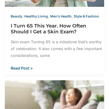
,
,
,
Beauty
Healthy Living
Men's Health
Style & Fashion
I Turn 65 This Year. How Often
Should I Get a Skin Exam?
Skin exam Turning 65 is a milestone that’s worthy
of celebration. It also comes with a few important
considerations, some
I
Read Post »
Turn
65
This
Year.
How
Often