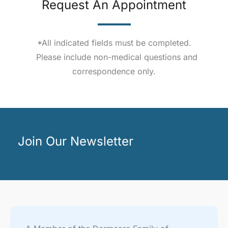
Request An Appointment
*All indicated fields must be completed.
Please include non-medical questions and
correspondence only.
Join Our Newsletter