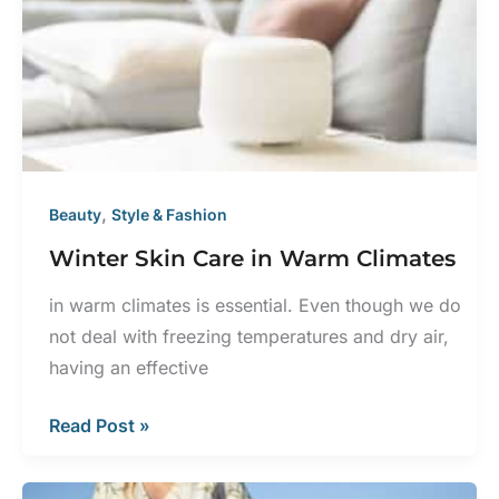
Should
I
Get
a
Skin
Exam?
,
Beauty
Style & Fashion
Winter Skin Care in Warm Climates
in warm climates is essential. Even though we do
not deal with freezing temperatures and dry air,
having an effective
Winter
Read Post »
Skin
Care