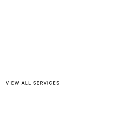
SKIN CANCER
COMPLETE SKIN CANCER EXAMS
SKIN DISEASES
ACNE
CRYOSURGERY
SUN DAMAGE
MOHS SURGERY
RASHES
COSMETIC SPECIAL
VIEW ALL SERVICES