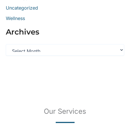
Uncategorized
Wellness
Archives
A
r
c
h
i
v
e
s
Our Services