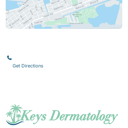
Key West
1111 12th Street
,
Suite 308
Key West
,
FL
33040
(305) 296-3334
Get Directions