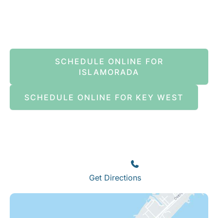
Book An Appointment Online Now
SCHEDULE ONLINE FOR
ISLAMORADA
SCHEDULE ONLINE FOR KEY WEST
Islamorada
82245 Overseas Highway
Islamorada
,
FL
33036
(305) 664-8828
Get Directions