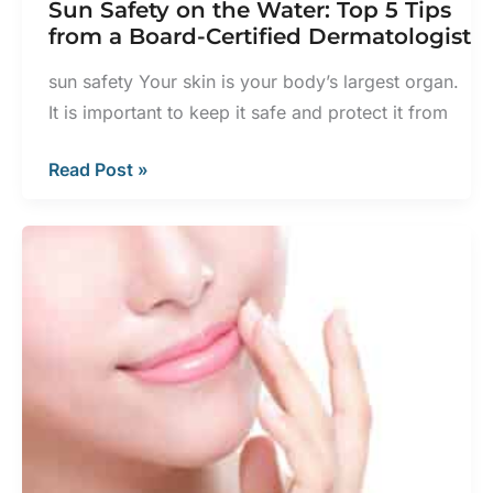
Sun Safety on the Water: Top 5 Tips
from a Board-Certified Dermatologist
sun safety Your skin is your body’s largest organ.
It is important to keep it safe and protect it from
Sun
Read Post »
Safety
on
the
Water:
Top
5
Tips
from
a
Board-