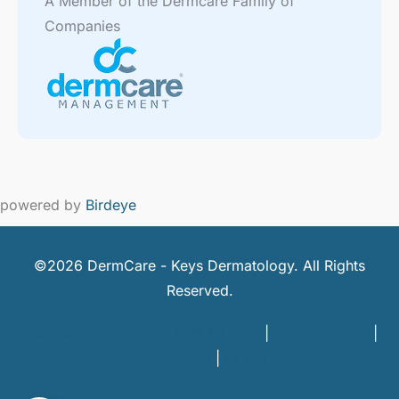
A Member of the Dermcare Family of
Companies
powered by
Birdeye
©2026 DermCare - Keys Dermatology. All Rights
Reserved.
DermCare and doctor HIPAA Policy
|
Privacy Policy
|
Terms of Use
|
Sitemap