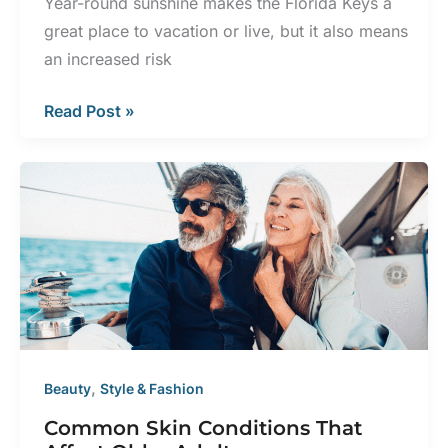
Year-round sunshine makes the Florida Keys a
great place to vacation or live, but it also means
an increased risk
How
Read Post »
to
Prevent
Sun
Damage
in
the
Florida
Sun
,
Beauty
Style & Fashion
Common Skin Conditions That