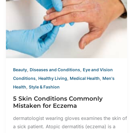
With
BOTOX®
Cosmetic
,
,
Beauty
Diseases and Conditions
Eye and Vision
,
,
,
Conditions
Healthy Living
Medical Health
Men's
,
Health
Style & Fashion
5 Skin Conditions Commonly
Mistaken for Eczema
dermatologist wearing gloves examines the skin of
a sick patient. Atopic dermatitis (eczema) is a