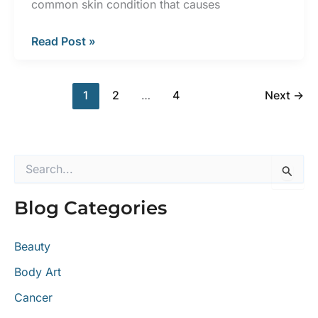
common skin condition that causes
5
Read Post »
Skin
Conditions
1
2
…
4
Next
→
Commonly
Mistaken
for
Eczema
S
e
a
Blog Categories
r
c
h
Beauty
f
o
Body Art
r
:
Cancer