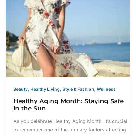
in
Warm
Climates
,
,
,
Beauty
Healthy Living
Style & Fashion
Wellness
Healthy Aging Month: Staying Safe
in the Sun
As you celebrate Healthy Aging Month, it’s crucial
to remember one of the primary factors affecting