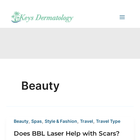
Skip
to
content
Beauty
,
,
,
,
Beauty
Spas
Style & Fashion
Travel
Travel Type
Does BBL Laser Help with Scars?