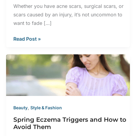
Whether you have acne scars, surgical scars, or
scars caused by an injury, it’s not uncommon to
want to fade […]
Does
Read Post »
BBL
Laser
Help
with
Scars?
,
Beauty
Style & Fashion
Spring Eczema Triggers and How to
Avoid Them