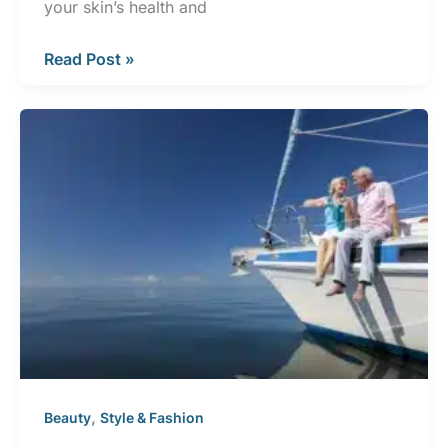
your skin’s health and
Healthy
Read Post »
Aging
Month:
Staying
Safe
in
the
Sun
,
Beauty
Style & Fashion