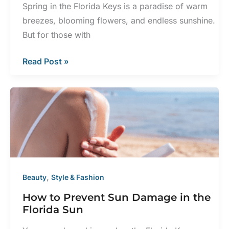
Spring in the Florida Keys is a paradise of warm
breezes, blooming flowers, and endless sunshine.
But for those with
Spring
Read Post »
Eczema
Triggers
and
How
to
Avoid
Them
,
Beauty
Style & Fashion
How to Prevent Sun Damage in the
Florida Sun