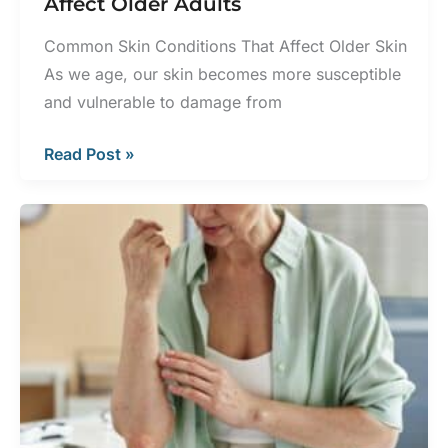
Affect Older Adults
Common Skin Conditions That Affect Older Skin
As we age, our skin becomes more susceptible
and vulnerable to damage from
Common
Read Post »
Skin
Conditions
That
Affect
Older
Adults