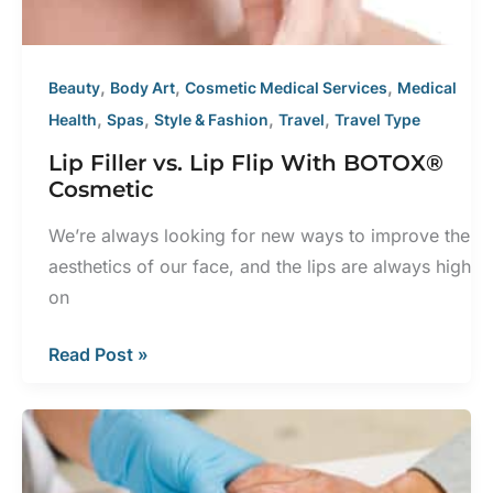
Certified
Dermatologist
,
,
,
Beauty
Body Art
Cosmetic Medical Services
Medical
,
,
,
,
Health
Spas
Style & Fashion
Travel
Travel Type
Lip Filler vs. Lip Flip With BOTOX®
Cosmetic
We’re always looking for new ways to improve the
aesthetics of our face, and the lips are always high
on
Lip
Read Post »
Filler
vs.
Lip
Flip