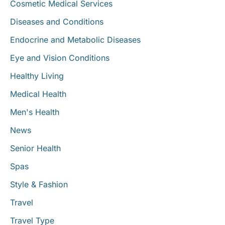
Cosmetic Medical Services
Diseases and Conditions
Endocrine and Metabolic Diseases
Eye and Vision Conditions
Healthy Living
Medical Health
Men's Health
News
Senior Health
Spas
Style & Fashion
Travel
Travel Type