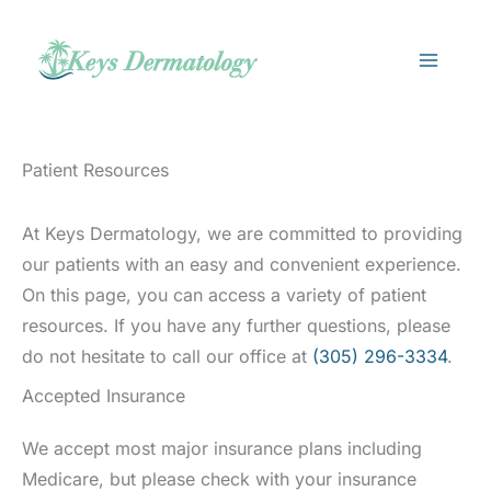
Skip
to
content
Patient Resources
At Keys Dermatology, we are committed to providing
our patients with an easy and convenient experience.
On this page, you can access a variety of patient
resources. If you have any further questions, please
do not hesitate to call our office at
(305) 296-3334
.
Accepted Insurance
We accept most major insurance plans including
Medicare, but please check with your insurance