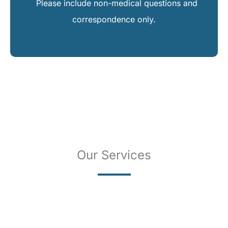
Please include non-medical questions and
correspondence only.
Our Services
SKIN CANCER
COMPLETE SKIN CANCER EXAMS
SKIN DISEASES