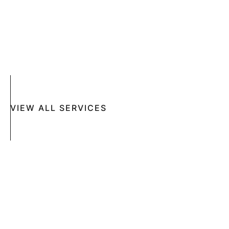
ACNE
CRYOSURGERY
SUN DAMAGE
MOHS SURGERY
RASHES
COSMETIC SPECIAL
VIEW ALL SERVICES
Book An Appointment Online Now