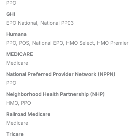
PPO
GHI
EPO National, National PP03
Humana
PPO, POS, National EPO, HMO Select, HMO Premier
MEDICARE
Medicare
National Preferred Provider Network (NPPN)
PPO
Neighborhood Health Partnership (NHP)
HMO, PPO
Railroad Medicare
Medicare
Tricare