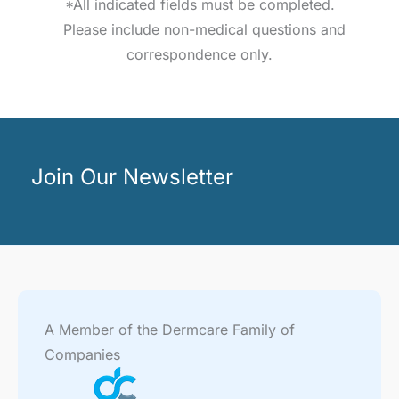
*All indicated fields must be completed.
Please include non-medical questions and
correspondence only.
Join Our Newsletter
A Member of the Dermcare Family of
Companies