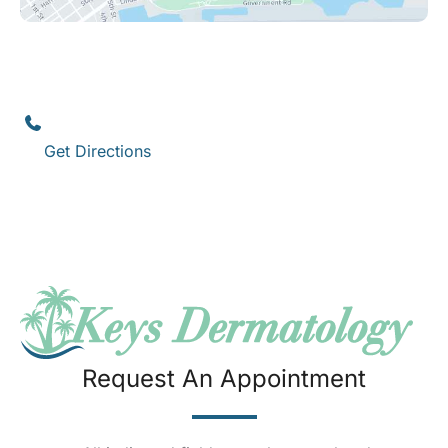
Key West
1111 12th Street
,
Suite 308
Key West
,
FL
33040
(305) 296-3334
Get Directions
Request An Appointment