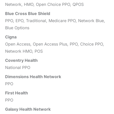
Network, HMO, Open Choice PPO, QPOS
Blue Cross Blue Shield
PPO, EPO, Traditional, Medicare PPO, Network Blue,
Blue Options
Cigna
Open Access, Open Access Plus, PPO, Choice PPO,
Network HMO, POS
Coventry Health
National PPO
Dimensions Health Network
PPO
First Health
PPO
Galaxy Health Network