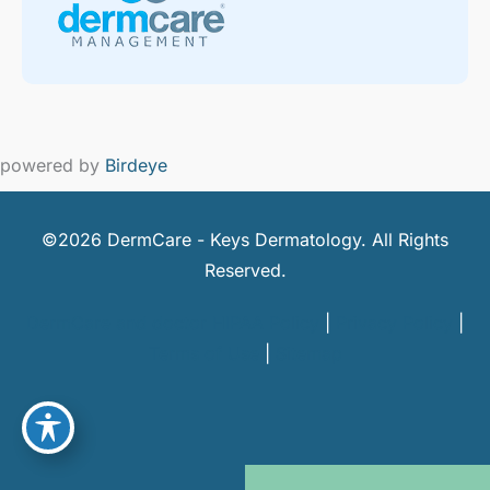
powered by
Birdeye
©2026 DermCare - Keys Dermatology. All Rights
Reserved.
DermCare and doctor HIPAA Policy
|
Privacy Policy
|
Terms of Use
|
Sitemap