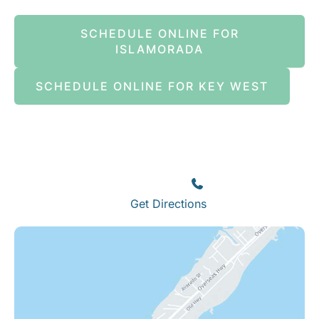
SCHEDULE ONLINE FOR
ISLAMORADA
SCHEDULE ONLINE FOR KEY WEST
Islamorada
82245 Overseas Highway
Islamorada
,
FL
33036
(305) 664-8828
Get Directions