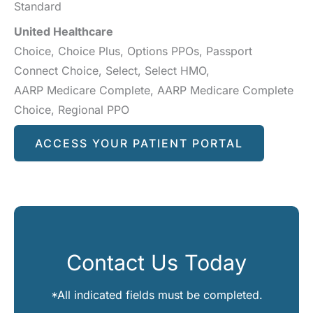
Standard
United Healthcare
Choice, Choice Plus, Options PPOs, Passport
Connect Choice, Select, Select HMO,
AARP Medicare Complete, AARP Medicare Complete
Choice, Regional PPO
ACCESS YOUR PATIENT PORTAL
Contact Us Today
*All indicated fields must be completed.