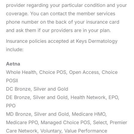
provider regarding your particular condition and your
coverage. You can contact the member services
phone number on the back of your insurance card
and ask them if our providers are in your plan.
Insurance policies accepted at Keys Dermatology
include:
Aetna
Whole Health, Choice POS, Open Access, Choice
POSII
DC Bronze, Silver and Gold
DE Bronze, Silver and Gold, Health Network, EPO,
PPO
MD Bronze, Silver and Gold, Medicare HMO,
Medicare PPO, Managed Choice POS, Select, Premier
Care Network, Voluntary, Value Performance