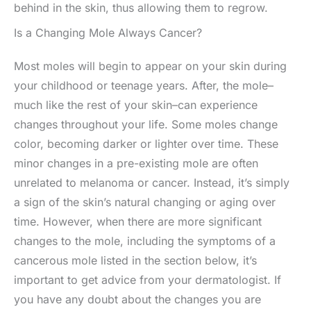
behind in the skin, thus allowing them to regrow.
Is a Changing Mole Always Cancer?
Most moles will begin to appear on your skin during
your childhood or teenage years. After, the mole–
much like the rest of your skin–can experience
changes throughout your life. Some moles change
color, becoming darker or lighter over time. These
minor changes in a pre-existing mole are often
unrelated to melanoma or cancer. Instead, it’s simply
a sign of the skin’s natural changing or aging over
time. However, when there are more significant
changes to the mole, including the symptoms of a
cancerous mole listed in the section below, it’s
important to get advice from your dermatologist. If
you have any doubt about the changes you are