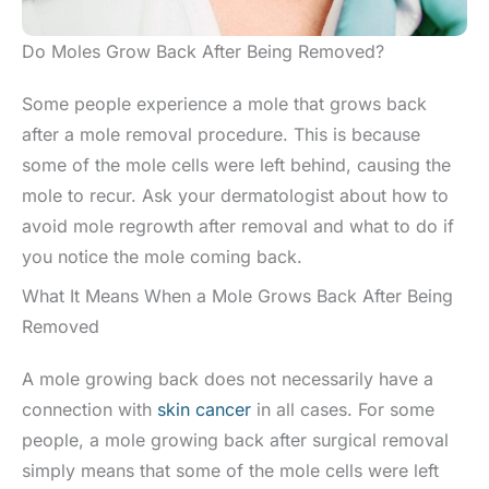
Do Moles Grow Back After Being Removed?
Some people experience a mole that grows back
after a mole removal procedure. This is because
some of the mole cells were left behind, causing the
mole to recur. Ask your dermatologist about how to
avoid mole regrowth after removal and what to do if
you notice the mole coming back.
What It Means When a Mole Grows Back After Being
Removed
A mole growing back does not necessarily have a
connection with
skin cancer
in all cases. For some
people, a mole growing back after surgical removal
simply means that some of the mole cells were left