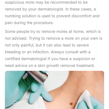
suspicious mole may be recommended to be
removed by your dermatologist. In these cases, a
numbing solution is used to prevent discomfort and
pain during the procedure.
Some people try to remove moles at home, which is
not advised. Trying to remove a mole on your own is
not only painful, but it can also lead to severe
bleeding or an infection. Always consult with a
certified dermatologist if you have a suspicion or
need advice on a skin growth removal treatment.