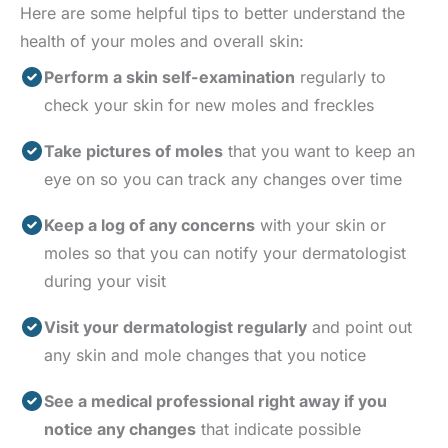
Here are some helpful tips to better understand the
health of your moles and overall skin:
Perform a skin self-examination
regularly to
check your skin for new moles and freckles
Take pictures of moles
that you want to keep an
eye on so you can track any changes over time
Keep a log of any concerns
with your skin or
moles so that you can notify your dermatologist
during your visit
Visit your dermatologist regularly
and point out
any skin and mole changes that you notice
See a medical professional right away if you
notice any changes
that indicate possible