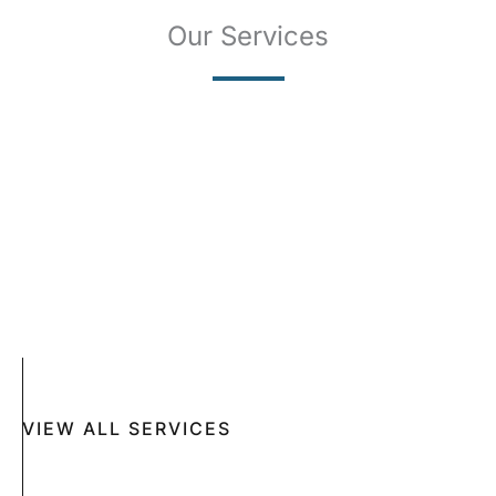
Our Services
SKIN CANCER
COMPLETE SKIN CANCER EXAMS
SKIN DISEASES
ACNE
CRYOSURGERY
SUN DAMAGE
MOHS SURGERY
RASHES
COSMETIC SPECIAL
VIEW ALL SERVICES