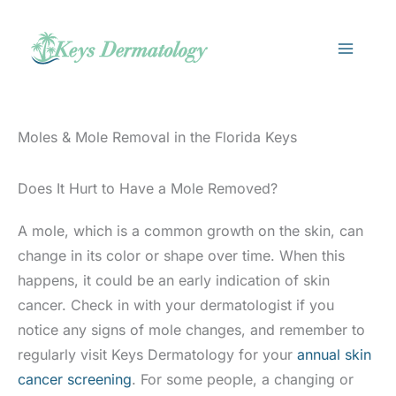
Skip
to
content
Moles & Mole Removal in the Florida Keys
Does It Hurt to Have a Mole Removed?
A mole, which is a common growth on the skin, can
change in its color or shape over time. When this
happens, it could be an early indication of skin
cancer. Check in with your dermatologist if you
notice any signs of mole changes, and remember to
regularly visit Keys Dermatology for your
annual skin
cancer screening
. For some people, a changing or