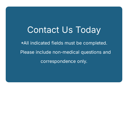
Contact Us Today
*All indicated fields must be completed.
Please include non-medical questions and
correspondence only.