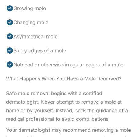
Growing mole
Changing mole
Asymmetrical mole
Blurry edges of a mole
Notched or otherwise irregular edges of a mole
What Happens When You Have a Mole Removed?
Safe mole removal begins with a certified
dermatologist. Never attempt to remove a mole at
home or by yourself. Instead, seek the guidance of a
medical professional to avoid complications.
Your dermatologist may recommend removing a mole