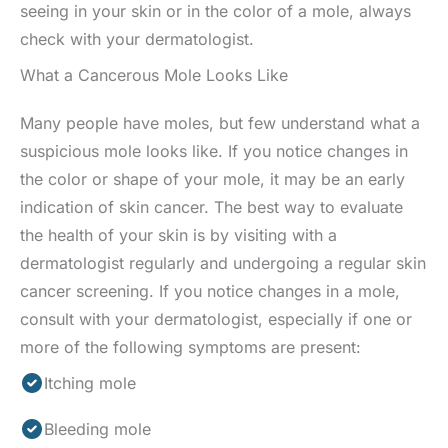
seeing in your skin or in the color of a mole, always
check with your dermatologist.
What a Cancerous Mole Looks Like
Many people have moles, but few understand what a
suspicious mole looks like. If you notice changes in
the color or shape of your mole, it may be an early
indication of skin cancer. The best way to evaluate
the health of your skin is by visiting with a
dermatologist regularly and undergoing a regular skin
cancer screening. If you notice changes in a mole,
consult with your dermatologist, especially if one or
more of the following symptoms are present:
Itching mole
Bleeding mole