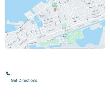
Key West
1111 12th Street
,
Suite 308
Key West
,
FL
33040
(305) 296-3334
Get Directions