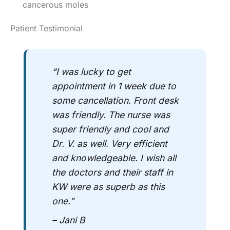
cancerous moles
Patient Testimonial
“I was lucky to get
appointment in 1 week due to
some cancellation. Front desk
was friendly. The nurse was
super friendly and cool and
Dr. V. as well. Very efficient
and knowledgeable. I wish all
the doctors and their staff in
KW were as superb as this
one.”
– Jani B