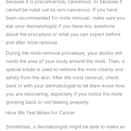
because it is precancerous, cancerous, or because it
cannot be ruled out as non-cancerous. If you have
been recommended for mole removal, make sure you
ask your dermatologist if you have any questions
about the procedure or what you can expect before
and after mole removal.
During the mole removal procedure, your doctor will
numb the area of your body around the mole. Then, a
special blade is used to remove the mole cleanly and
safely from the skin. After the mole removal, check
back in with your dermatologist to let them know how
you are recovering, especially if you notice the mole
growing back or not healing properly.
How We Test Moles for Cancer
Sometimes, a dermatologist might be able to make an