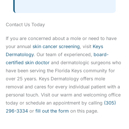
Contact Us Today
If you are concerned about a mole or need to have
your annual
skin cancer screening
, visit
Keys
Dermatology
. Our team of experienced,
board-
certified skin doctor
and dermatologic surgeons who
have been serving the Florida Keys community for
over 25 years. Keys Dermatology offers mole
removal and cares for every individual patient with a
personal touch. Visit our warm and welcoming office
today or schedule an appointment by calling
(305)
296-3334
or
fill out the form
on this page.