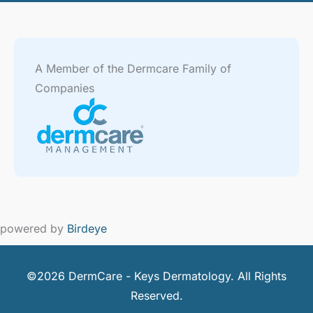
A Member of the Dermcare Family of
Companies
powered by
Birdeye
©2026 DermCare - Keys Dermatology. All Rights
Reserved.