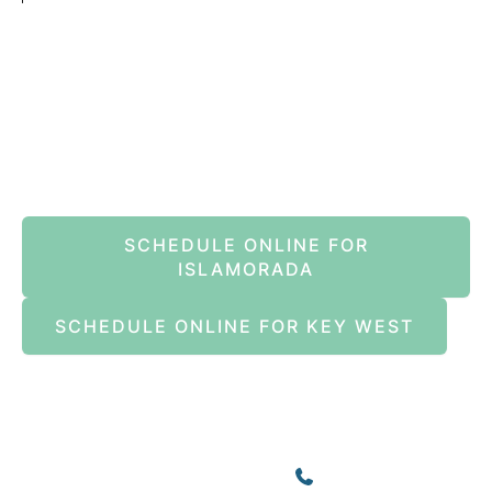
Book An Appointment Online Now
SCHEDULE ONLINE FOR
ISLAMORADA
SCHEDULE ONLINE FOR KEY WEST
Islamorada
82245 Overseas Highway
Islamorada
,
FL
33036
(305) 664-8828