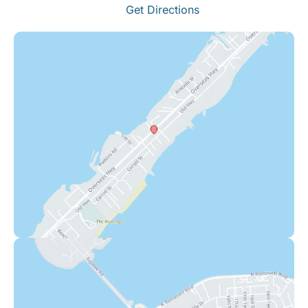
Get Directions