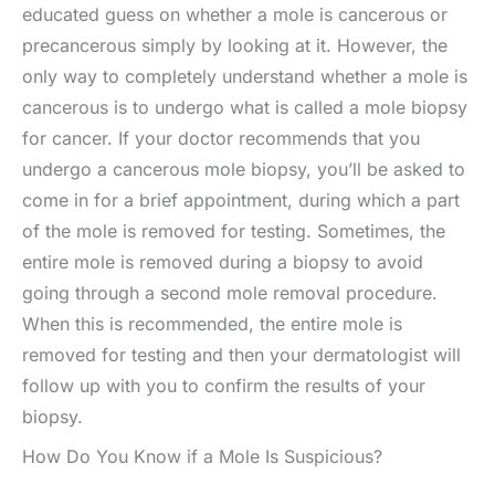
educated guess on whether a mole is cancerous or
precancerous simply by looking at it. However, the
only way to completely understand whether a mole is
cancerous is to undergo what is called a mole biopsy
for cancer. If your doctor recommends that you
undergo a cancerous mole biopsy, you’ll be asked to
come in for a brief appointment, during which a part
of the mole is removed for testing. Sometimes, the
entire mole is removed during a biopsy to avoid
going through a second mole removal procedure.
When this is recommended, the entire mole is
removed for testing and then your dermatologist will
follow up with you to confirm the results of your
biopsy.
How Do You Know if a Mole Is Suspicious?