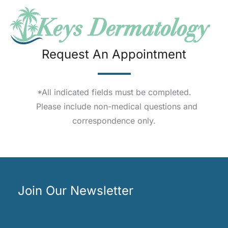
Request An Appointment
*All indicated fields must be completed.
Please include non-medical questions and
correspondence only.
Join Our Newsletter