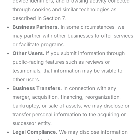
device identifiers, and browsing activity collected
through cookies and similar technologies as
described in Section 7.
Business Partners.
In some circumstances, we
may partner with other businesses to offer services
or facilitate programs.
Other Users.
If you submit information through
public-facing features such as reviews or
testimonials, that information may be visible to
other users.
Business Transfers.
In connection with any
merger, acquisition, financing, reorganization,
bankruptcy, or sale of assets, we may disclose or
transfer personal information to the acquiring or
successor entity.
Legal Compliance.
We may disclose information