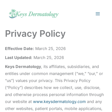
Skip
to
content
Privacy Policy
Effective Date:
March 25, 2026
Last Updated:
March 25, 2026
Keys Dermatology
, its affiliates, subsidiaries, and
entities under common management (“we,” “our,” or
“us”) values your privacy. This Privacy Policy
(“Policy”) describes how we collect, use, disclose,
and otherwise process personal information through
our website at
www.keysdermatology.com
and any
other websites, patient portals, mobile applications,