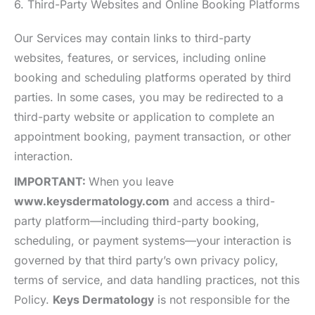
6. Third-Party Websites and Online Booking Platforms
Our Services may contain links to third-party
websites, features, or services, including online
booking and scheduling platforms operated by third
parties. In some cases, you may be redirected to a
third-party website or application to complete an
appointment booking, payment transaction, or other
interaction.
IMPORTANT:
When you leave
www.keysdermatology.com
and access a third-
party platform—including third-party booking,
scheduling, or payment systems—your interaction is
governed by that third party’s own privacy policy,
terms of service, and data handling practices, not this
Policy.
Keys Dermatology
is not responsible for the