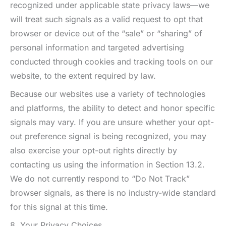
recognized under applicable state privacy laws—we
will treat such signals as a valid request to opt that
browser or device out of the “sale” or “sharing” of
personal information and targeted advertising
conducted through cookies and tracking tools on our
website, to the extent required by law.
Because our websites use a variety of technologies
and platforms, the ability to detect and honor specific
signals may vary. If you are unsure whether your opt-
out preference signal is being recognized, you may
also exercise your opt-out rights directly by
contacting us using the information in Section 13.2.
We do not currently respond to “Do Not Track”
browser signals, as there is no industry-wide standard
for this signal at this time.
8. Your Privacy Choices