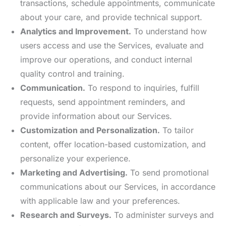
transactions, schedule appointments, communicate
about your care, and provide technical support.
Analytics and Improvement.
To understand how
users access and use the Services, evaluate and
improve our operations, and conduct internal
quality control and training.
Communication.
To respond to inquiries, fulfill
requests, send appointment reminders, and
provide information about our Services.
Customization and Personalization.
To tailor
content, offer location-based customization, and
personalize your experience.
Marketing and Advertising.
To send promotional
communications about our Services, in accordance
with applicable law and your preferences.
Research and Surveys.
To administer surveys and