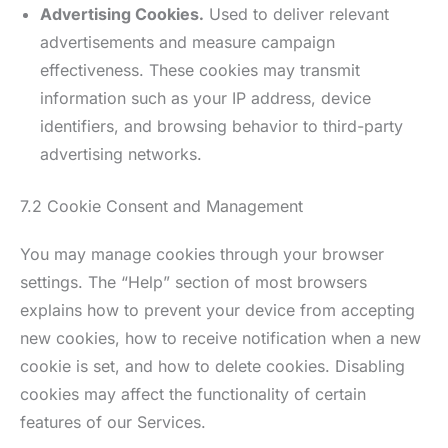
Advertising Cookies.
Used to deliver relevant
advertisements and measure campaign
effectiveness. These cookies may transmit
information such as your IP address, device
identifiers, and browsing behavior to third-party
advertising networks.
7.2 Cookie Consent and Management
You may manage cookies through your browser
settings. The “Help” section of most browsers
explains how to prevent your device from accepting
new cookies, how to receive notification when a new
cookie is set, and how to delete cookies. Disabling
cookies may affect the functionality of certain
features of our Services.