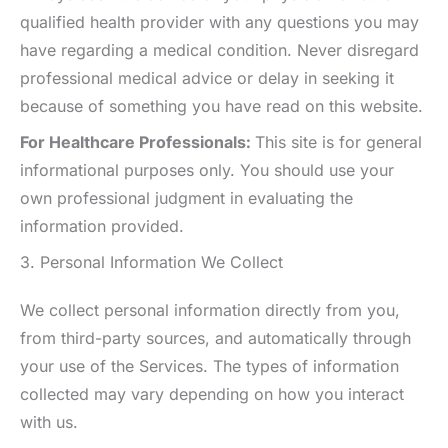
qualified health provider with any questions you may
have regarding a medical condition. Never disregard
professional medical advice or delay in seeking it
because of something you have read on this website.
For Healthcare Professionals:
This site is for general
informational purposes only. You should use your
own professional judgment in evaluating the
information provided.
3. Personal Information We Collect
We collect personal information directly from you,
from third-party sources, and automatically through
your use of the Services. The types of information
collected may vary depending on how you interact
with us.