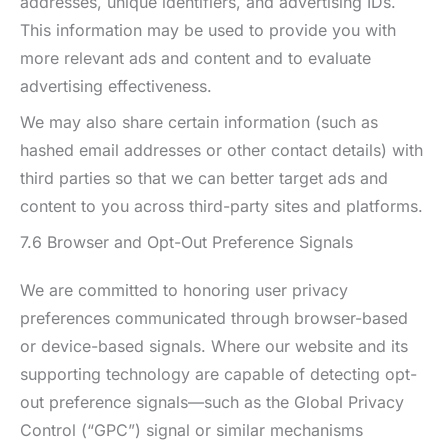
addresses, unique identifiers, and advertising IDs.
This information may be used to provide you with
more relevant ads and content and to evaluate
advertising effectiveness.
We may also share certain information (such as
hashed email addresses or other contact details) with
third parties so that we can better target ads and
content to you across third-party sites and platforms.
7.6 Browser and Opt-Out Preference Signals
We are committed to honoring user privacy
preferences communicated through browser-based
or device-based signals. Where our website and its
supporting technology are capable of detecting opt-
out preference signals—such as the Global Privacy
Control (“GPC”) signal or similar mechanisms