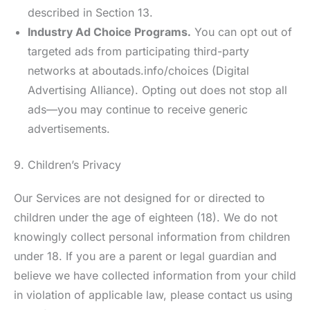
described in Section 13.
Industry Ad Choice Programs.
You can opt out of
targeted ads from participating third-party
networks at aboutads.info/choices (Digital
Advertising Alliance). Opting out does not stop all
ads—you may continue to receive generic
advertisements.
9. Children’s Privacy
Our Services are not designed for or directed to
children under the age of eighteen (18). We do not
knowingly collect personal information from children
under 18. If you are a parent or legal guardian and
believe we have collected information from your child
in violation of applicable law, please contact us using