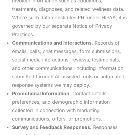
medical information such as conditions,
treatments, diagnoses, and related wellness data.
Where such data constitutes PHI under HIPAA, it is
governed by our separate Notice of Privacy
Practices.
Communications and Interactions.
Records of
emails, calls, chat messages, form submissions,
social media interactions, reviews, testimonials,
and other communications, including information
submitted through AI-assisted tools or automated
response systems we may deploy.
Promotional Information.
Contact details,
preferences, and demographic information
collected in connection with marketing
communications, offers, or promotions.
Survey and Feedback Responses.
Responses