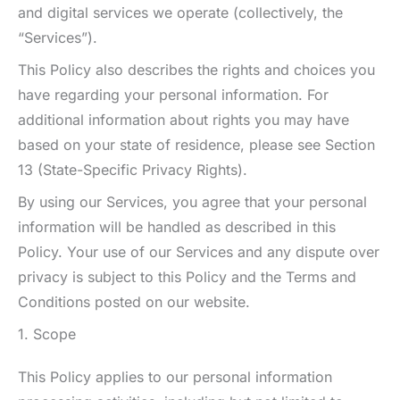
and digital services we operate (collectively, the
“Services”).
This Policy also describes the rights and choices you
have regarding your personal information. For
additional information about rights you may have
based on your state of residence, please see Section
13 (State-Specific Privacy Rights).
By using our Services, you agree that your personal
information will be handled as described in this
Policy. Your use of our Services and any dispute over
privacy is subject to this Policy and the Terms and
Conditions posted on our website.
1. Scope
This Policy applies to our personal information