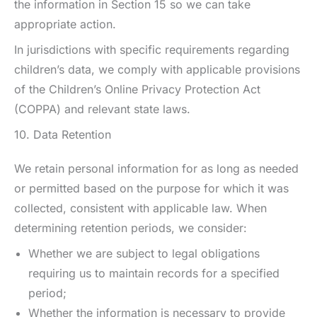
the information in Section 15 so we can take
appropriate action.
In jurisdictions with specific requirements regarding
children’s data, we comply with applicable provisions
of the Children’s Online Privacy Protection Act
(COPPA) and relevant state laws.
10. Data Retention
We retain personal information for as long as needed
or permitted based on the purpose for which it was
collected, consistent with applicable law. When
determining retention periods, we consider:
Whether we are subject to legal obligations
requiring us to maintain records for a specified
period;
Whether the information is necessary to provide