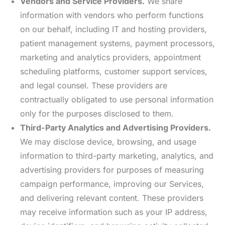
Vendors and Service Providers.
We share
information with vendors who perform functions
on our behalf, including IT and hosting providers,
patient management systems, payment processors,
marketing and analytics providers, appointment
scheduling platforms, customer support services,
and legal counsel. These providers are
contractually obligated to use personal information
only for the purposes disclosed to them.
Third-Party Analytics and Advertising Providers.
We may disclose device, browsing, and usage
information to third-party marketing, analytics, and
advertising providers for purposes of measuring
campaign performance, improving our Services,
and delivering relevant content. These providers
may receive information such as your IP address,