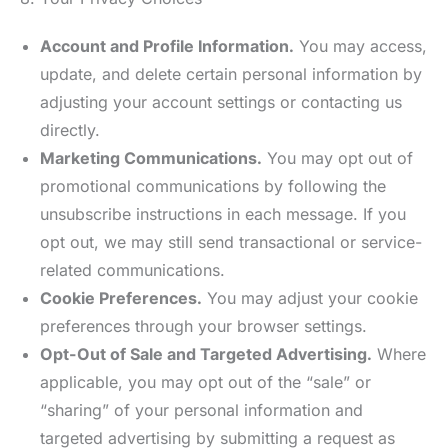
Account and Profile Information.
You may access,
update, and delete certain personal information by
adjusting your account settings or contacting us
directly.
Marketing Communications.
You may opt out of
promotional communications by following the
unsubscribe instructions in each message. If you
opt out, we may still send transactional or service-
related communications.
Cookie Preferences.
You may adjust your cookie
preferences through your browser settings.
Opt-Out of Sale and Targeted Advertising.
Where
applicable, you may opt out of the “sale” or
“sharing” of your personal information and
targeted advertising by submitting a request as