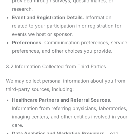
provided through surveys, questionnaires, or
research.
Event and Registration Details.
Information
related to your participation in or registration for
events we host or sponsor.
Preferences.
Communication preferences, service
preferences, and other choices you provide.
3.2 Information Collected from Third Parties
We may collect personal information about you from
third-party sources, including:
Healthcare Partners and Referral Sources.
Information from referring physicians, laboratories,
imaging centers, and other entities involved in your
care.
Data Analytics and Marketing Providers.
Lead