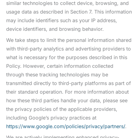
similar technologies to collect device, browsing, and
usage data as described in Section 7. This information
may include identifiers such as your IP address,
device identifiers, and browsing behavior.
We take steps to limit the personal information shared
with third-party analytics and advertising providers to
what is necessary for the purposes described in this
Policy. However, certain information collected
through these tracking technologies may be
transmitted directly to third-party platforms as part of
their standard operation. For more information about
how these third parties handle your data, please see
the privacy policies of the applicable providers,
including Google’s privacy practices at
https://www.google.com/policies/privacy/partners/
.
We are actively implementing enhanced privacy-