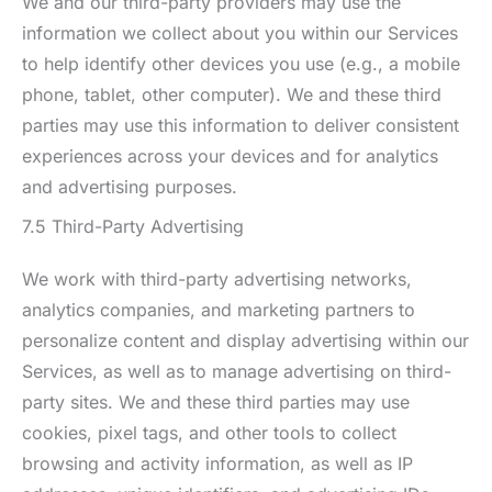
We and our third-party providers may use the
information we collect about you within our Services
to help identify other devices you use (e.g., a mobile
phone, tablet, other computer). We and these third
parties may use this information to deliver consistent
experiences across your devices and for analytics
and advertising purposes.
7.5 Third-Party Advertising
We work with third-party advertising networks,
analytics companies, and marketing partners to
personalize content and display advertising within our
Services, as well as to manage advertising on third-
party sites. We and these third parties may use
cookies, pixel tags, and other tools to collect
browsing and activity information, as well as IP