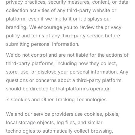
privacy practices, security measures, content, or data
collection activities of any third-party website or
platform, even if we link to it or it displays our
branding. We encourage you to review the privacy
policy and terms of any third-party service before
submitting personal information.
We do not control and are not liable for the actions of
third-party platforms, including how they collect,
store, use, or disclose your personal information. Any
questions or concerns about a third-party platform
should be directed to that platform’s operator.
7. Cookies and Other Tracking Technologies
We and our service providers use cookies, pixels,
local storage objects, log files, and similar
technologies to automatically collect browsing,