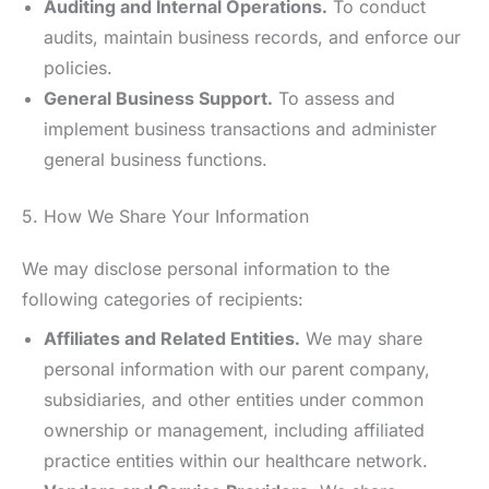
Auditing and Internal Operations.
To conduct
audits, maintain business records, and enforce our
policies.
General Business Support.
To assess and
implement business transactions and administer
general business functions.
5. How We Share Your Information
We may disclose personal information to the
following categories of recipients:
Affiliates and Related Entities.
We may share
personal information with our parent company,
subsidiaries, and other entities under common
ownership or management, including affiliated
practice entities within our healthcare network.