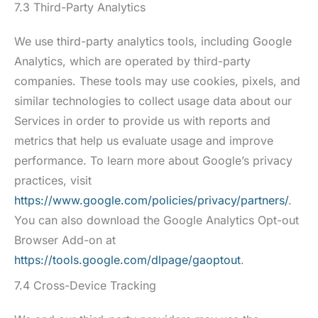
7.3 Third-Party Analytics
We use third-party analytics tools, including Google
Analytics, which are operated by third-party
companies. These tools may use cookies, pixels, and
similar technologies to collect usage data about our
Services in order to provide us with reports and
metrics that help us evaluate usage and improve
performance. To learn more about Google’s privacy
practices, visit
https://www.google.com/policies/privacy/partners/
.
You can also download the Google Analytics Opt-out
Browser Add-on at
https://tools.google.com/dlpage/gaoptout
.
7.4 Cross-Device Tracking