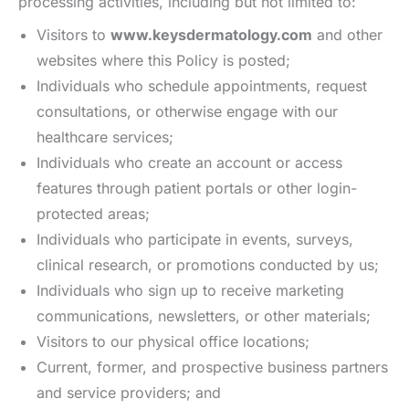
processing activities, including but not limited to:
Visitors to
www.keysdermatology.com
and other
websites where this Policy is posted;
Individuals who schedule appointments, request
consultations, or otherwise engage with our
healthcare services;
Individuals who create an account or access
features through patient portals or other login-
protected areas;
Individuals who participate in events, surveys,
clinical research, or promotions conducted by us;
Individuals who sign up to receive marketing
communications, newsletters, or other materials;
Visitors to our physical office locations;
Current, former, and prospective business partners
and service providers; and