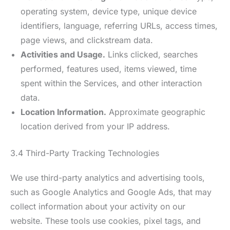
operating system, device type, unique device
identifiers, language, referring URLs, access times,
page views, and clickstream data.
Activities and Usage.
Links clicked, searches
performed, features used, items viewed, time
spent within the Services, and other interaction
data.
Location Information.
Approximate geographic
location derived from your IP address.
3.4 Third-Party Tracking Technologies
We use third-party analytics and advertising tools,
such as Google Analytics and Google Ads, that may
collect information about your activity on our
website. These tools use cookies, pixel tags, and