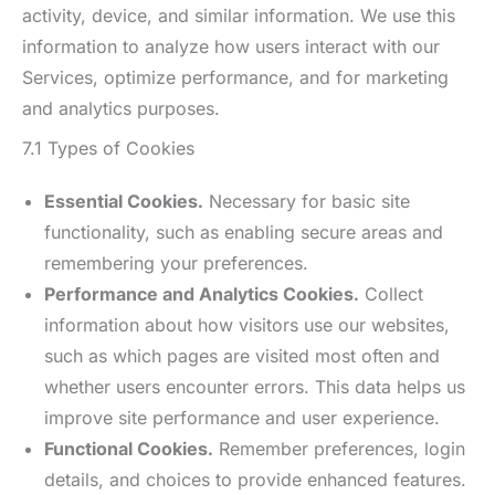
activity, device, and similar information. We use this
information to analyze how users interact with our
Services, optimize performance, and for marketing
and analytics purposes.
7.1 Types of Cookies
Essential Cookies.
Necessary for basic site
functionality, such as enabling secure areas and
remembering your preferences.
Performance and Analytics Cookies.
Collect
information about how visitors use our websites,
such as which pages are visited most often and
whether users encounter errors. This data helps us
improve site performance and user experience.
Functional Cookies.
Remember preferences, login
details, and choices to provide enhanced features.