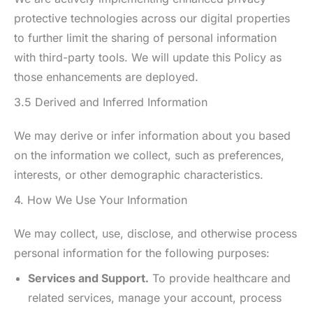
protective technologies across our digital properties
to further limit the sharing of personal information
with third-party tools. We will update this Policy as
those enhancements are deployed.
3.5 Derived and Inferred Information
We may derive or infer information about you based
on the information we collect, such as preferences,
interests, or other demographic characteristics.
4. How We Use Your Information
We may collect, use, disclose, and otherwise process
personal information for the following purposes:
Services and Support.
To provide healthcare and
related services, manage your account, process