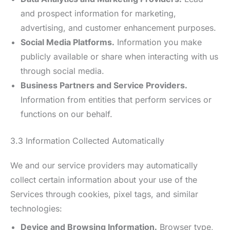
and prospect information for marketing,
advertising, and customer enhancement purposes.
Social Media Platforms.
Information you make
publicly available or share when interacting with us
through social media.
Business Partners and Service Providers.
Information from entities that perform services or
functions on our behalf.
3.3 Information Collected Automatically
We and our service providers may automatically
collect certain information about your use of the
Services through cookies, pixel tags, and similar
technologies:
Device and Browsing Information.
Browser type,