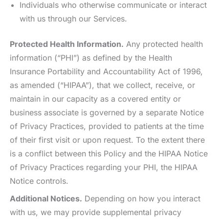
Individuals who otherwise communicate or interact
with us through our Services.
Protected Health Information.
Any protected health
information (“PHI”) as defined by the Health
Insurance Portability and Accountability Act of 1996,
as amended (“HIPAA”), that we collect, receive, or
maintain in our capacity as a covered entity or
business associate is governed by a separate Notice
of Privacy Practices, provided to patients at the time
of their first visit or upon request. To the extent there
is a conflict between this Policy and the HIPAA Notice
of Privacy Practices regarding your PHI, the HIPAA
Notice controls.
Additional Notices.
Depending on how you interact
with us, we may provide supplemental privacy