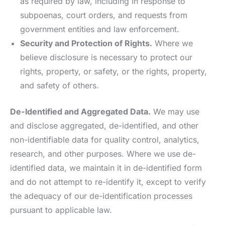
as required by law, including in response to
subpoenas, court orders, and requests from
government entities and law enforcement.
Security and Protection of Rights.
Where we
believe disclosure is necessary to protect our
rights, property, or safety, or the rights, property,
and safety of others.
De-Identified and Aggregated Data.
We may use
and disclose aggregated, de-identified, and other
non-identifiable data for quality control, analytics,
research, and other purposes. Where we use de-
identified data, we maintain it in de-identified form
and do not attempt to re-identify it, except to verify
the adequacy of our de-identification processes
pursuant to applicable law.