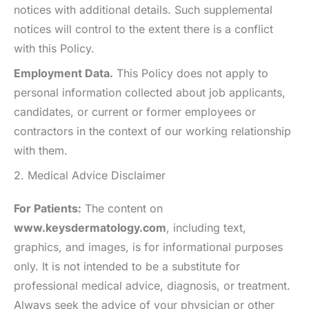
notices with additional details. Such supplemental
notices will control to the extent there is a conflict
with this Policy.
Employment Data.
This Policy does not apply to
personal information collected about job applicants,
candidates, or current or former employees or
contractors in the context of our working relationship
with them.
2. Medical Advice Disclaimer
For Patients:
The content on
www.keysdermatology.com
, including text,
graphics, and images, is for informational purposes
only. It is not intended to be a substitute for
professional medical advice, diagnosis, or treatment.
Always seek the advice of your physician or other