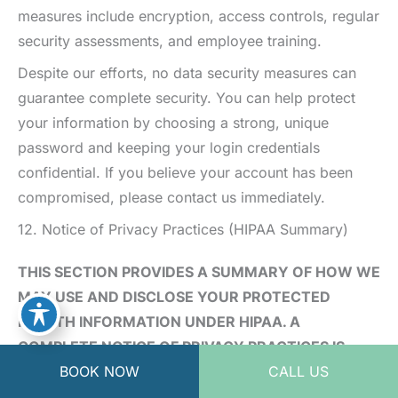
measures include encryption, access controls, regular
security assessments, and employee training.
Despite our efforts, no data security measures can
guarantee complete security. You can help protect
your information by choosing a strong, unique
password and keeping your login credentials
confidential. If you believe your account has been
compromised, please contact us immediately.
12. Notice of Privacy Practices (HIPAA Summary)
THIS SECTION PROVIDES A SUMMARY OF HOW WE
MAY USE AND DISCLOSE YOUR PROTECTED
HEALTH INFORMATION UNDER HIPAA. A
COMPLETE NOTICE OF PRIVACY PRACTICES IS
BOOK NOW
CALL US
PROVIDED TO PATIENTS AT THE TIME OF THEIR
FIRST VISIT OR UPON REQUEST.