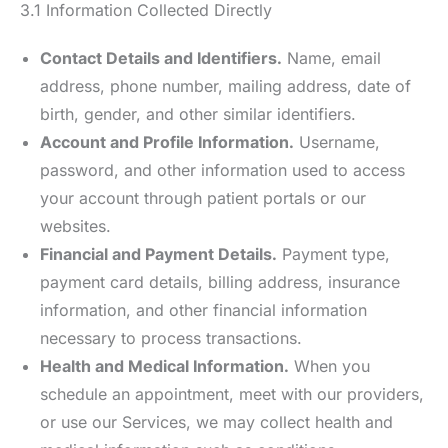
3.1 Information Collected Directly
Contact Details and Identifiers.
Name, email
address, phone number, mailing address, date of
birth, gender, and other similar identifiers.
Account and Profile Information.
Username,
password, and other information used to access
your account through patient portals or our
websites.
Financial and Payment Details.
Payment type,
payment card details, billing address, insurance
information, and other financial information
necessary to process transactions.
Health and Medical Information.
When you
schedule an appointment, meet with our providers,
or use our Services, we may collect health and