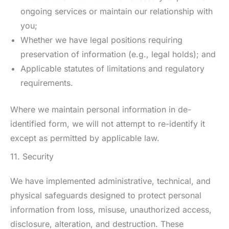
ongoing services or maintain our relationship with
you;
Whether we have legal positions requiring
preservation of information (e.g., legal holds); and
Applicable statutes of limitations and regulatory
requirements.
Where we maintain personal information in de-
identified form, we will not attempt to re-identify it
except as permitted by applicable law.
11. Security
We have implemented administrative, technical, and
physical safeguards designed to protect personal
information from loss, misuse, unauthorized access,
disclosure, alteration, and destruction. These