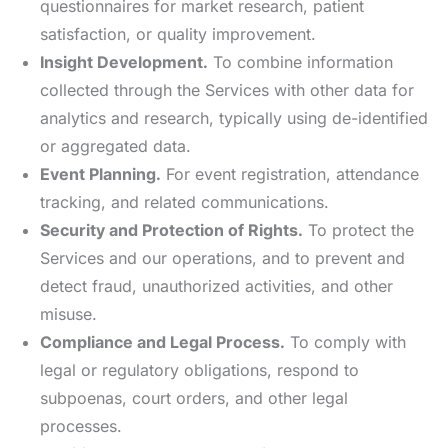
questionnaires for market research, patient
satisfaction, or quality improvement.
Insight Development.
To combine information
collected through the Services with other data for
analytics and research, typically using de-identified
or aggregated data.
Event Planning.
For event registration, attendance
tracking, and related communications.
Security and Protection of Rights.
To protect the
Services and our operations, and to prevent and
detect fraud, unauthorized activities, and other
misuse.
Compliance and Legal Process.
To comply with
legal or regulatory obligations, respond to
subpoenas, court orders, and other legal
processes.