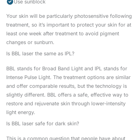
Use sunblock
Your skin will be particularly photosensitive following
treatment, so it’s important to protect your skin for at
least one week after treatment to avoid pigment
changes or sunburn.
Is BBL laser the same as IPL?
BBL stands for Broad Band Light and IPL stands for
Intense Pulse Light. The treatment options are similar
and offer comparable results, but the technology is
slightly different. BBL offers a safe, effective way to
restore and rejuvenate skin through lower-intensity
light energy.
Is BBL laser safe for dark skin?
This is a common question that people have about