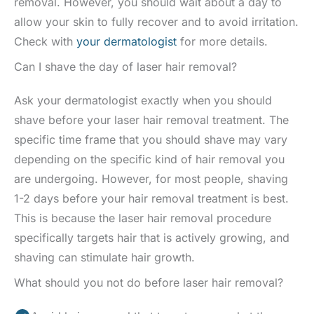
removal. However, you should wait about a day to
allow your skin to fully recover and to avoid irritation.
Check with
your dermatologist
for more details.
Can I shave the day of laser hair removal?
Ask your dermatologist exactly when you should
shave before your laser hair removal treatment. The
specific time frame that you should shave may vary
depending on the specific kind of hair removal you
are undergoing. However, for most people, shaving
1-2 days before your hair removal treatment is best.
This is because the laser hair removal procedure
specifically targets hair that is actively growing, and
shaving can stimulate hair growth.
What should you not do before laser hair removal?