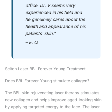
office.
Dr. V
seems very
experienced in his field and
he genuinely cares about the
health and appearance of his
patients’ skin.”
– E. O.
Sciton Laser BBL Forever Young Treatment
Does BBL Forever Young stimulate collagen?
The BBL skin rejuvenating laser therapy stimulates
new collagen and helps improve aged-looking skin
by applying targeted energy to the face. The laser