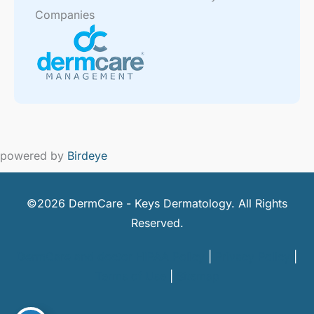
Companies
powered by
Birdeye
©2026 DermCare - Keys Dermatology. All Rights
Reserved.
DermCare and doctor HIPAA Policy
|
Privacy Policy
|
Terms of Use
|
Sitemap