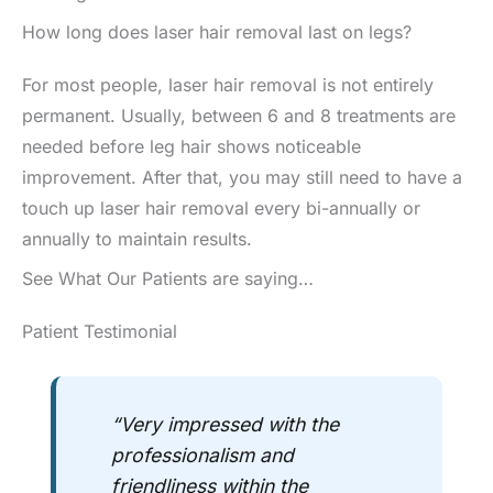
How long does laser hair removal last on legs?
For most people, laser hair removal is not entirely
permanent. Usually, between 6 and 8 treatments are
needed before leg hair shows noticeable
improvement. After that, you may still need to have a
touch up laser hair removal every bi-annually or
annually to maintain results.
See What Our Patients are saying…
Patient Testimonial
“Very impressed with the
professionalism and
friendliness within the