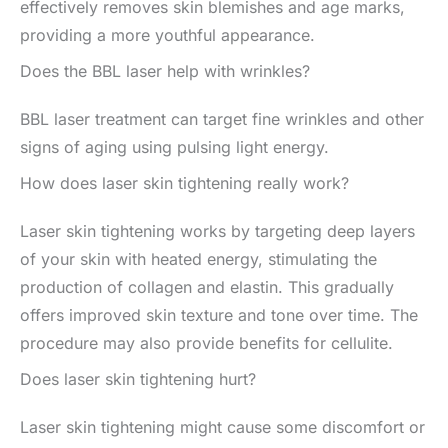
effectively removes skin blemishes and age marks,
providing a more youthful appearance.
Does the BBL laser help with wrinkles?
BBL laser treatment can target fine wrinkles and other
signs of aging using pulsing light energy.
How does laser skin tightening really work?
Laser skin tightening works by targeting deep layers
of your skin with heated energy, stimulating the
production of collagen and elastin. This gradually
offers improved skin texture and tone over time. The
procedure may also provide benefits for cellulite.
Does laser skin tightening hurt?
Laser skin tightening might cause some discomfort or