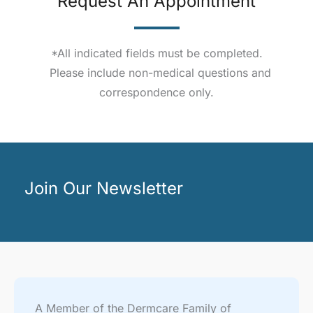
Request An Appointment
*All indicated fields must be completed.
Please include non-medical questions and
correspondence only.
Join Our Newsletter
A Member of the Dermcare Family of