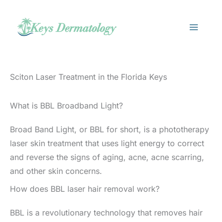
Skip
to
content
Sciton Laser Treatment in the Florida Keys
What is BBL Broadband Light?
Broad Band Light, or BBL for short, is a phototherapy
laser skin treatment that uses light energy to correct
and reverse the signs of aging, acne, acne scarring,
and other skin concerns.
How does BBL laser hair removal work?
BBL is a revolutionary technology that removes hair