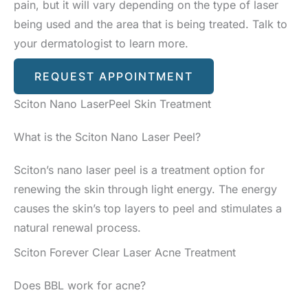
pain, but it will vary depending on the type of laser
being used and the area that is being treated. Talk to
your dermatologist to learn more.
REQUEST APPOINTMENT
Sciton Nano LaserPeel Skin Treatment
What is the Sciton Nano Laser Peel?
Sciton’s nano laser peel is a treatment option for
renewing the skin through light energy. The energy
causes the skin’s top layers to peel and stimulates a
natural renewal process.
Sciton Forever Clear Laser Acne Treatment
Does BBL work for acne?