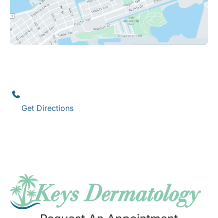
Key West
1111 12th Street
,
Suite 308
Key West
,
FL
33040
(305) 296-3334
Get Directions