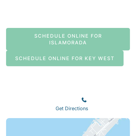
Book An Appointment Online Now
SCHEDULE ONLINE FOR
ISLAMORADA
SCHEDULE ONLINE FOR KEY WEST
Islamorada
82245 Overseas Highway
Islamorada
,
FL
33036
(305) 664-8828
Get Directions