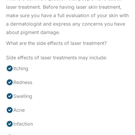
laser treatment. Before having laser skin treatment,
make sure you have a full evaluation of your skin with
a dermatologist and express any concerns you have
about pigment damage.
What are the side effects of laser treatment?
Side effects of laser treatments may include:
Itching
Redness
Swelling
Acne
Infection