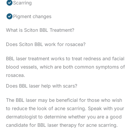
Scarring
Pigment changes
What is Sciton BBL Treatment?
Does Sciton BBL work for rosacea?
BBL laser treatment works to treat redness and facial
blood vessels, which are both common symptoms of
rosacea.
Does BBL laser help with scars?
The BBL laser may be beneficial for those who wish
to reduce the look of acne scarring. Speak with your
dermatologist to determine whether you are a good
candidate for BBL laser therapy for acne scarring.