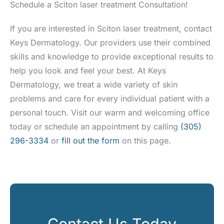
Schedule a Sciton laser treatment Consultation!
If you are interested in Sciton laser treatment, contact
Keys Dermatology. Our providers use their combined
skills and knowledge to provide exceptional results to
help you look and feel your best. At Keys
Dermatology, we treat a wide variety of skin
problems and care for every individual patient with a
personal touch. Visit our warm and welcoming office
today or schedule an appointment by calling
(305)
296-3334
or
fill out the form
on this page.
Contact Us Today