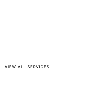
SKIN CANCER
COMPLETE SKIN CANCER EXAMS
SKIN DISEASES
ACNE
CRYOSURGERY
SUN DAMAGE
MOHS SURGERY
RASHES
COSMETIC SPECIAL
VIEW ALL SERVICES