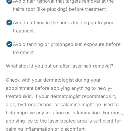
Avoid hair removal that targets removal at the
hair’s root (like plucking) before treatment
Avoid caffeine in the hours leading up to your
treatment
Avoid tanning or prolonged sun exposure before
treatment
What should you put on after laser hair removal?
Check with your dermatologist during your
appointment before applying anything to newly-
treated skin. If your dermatologist recommends it,
aloe, hydrocortisone, or calamine might be used to
help improve any irritation or inflammation. For most,
applying ice to the laser treated area is sufficient for
calming inflammation or discomfort.