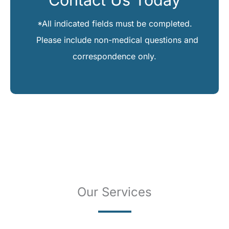
*All indicated fields must be completed.
Please include non-medical questions and
correspondence only.
Our Services