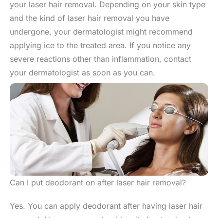
your laser hair removal. Depending on your skin type
and the kind of laser hair removal you have
undergone, your dermatologist might recommend
applying ice to the treated area. If you notice any
severe reactions other than inflammation, contact
your dermatologist as soon as you can.
Can I put deodorant on after laser hair removal?
Yes. You can apply deodorant after having laser hair