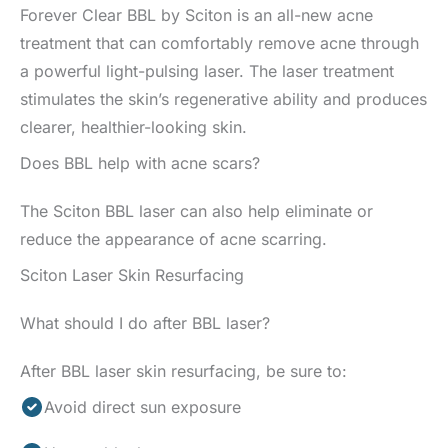
Forever Clear BBL by Sciton is an all-new acne
treatment that can comfortably remove acne through
a powerful light-pulsing laser. The laser treatment
stimulates the skin’s regenerative ability and produces
clearer, healthier-looking skin.
Does BBL help with acne scars?
The Sciton BBL laser can also help eliminate or
reduce the appearance of acne scarring.
Sciton Laser Skin Resurfacing
What should I do after BBL laser?
After BBL laser skin resurfacing, be sure to:
Avoid direct sun exposure