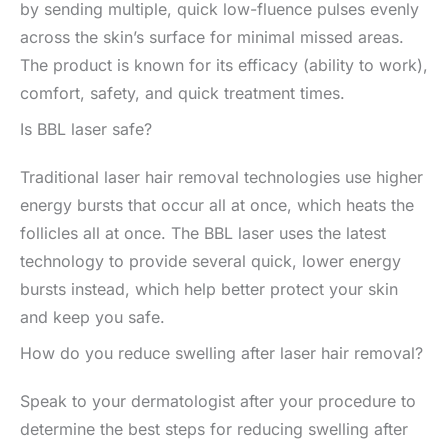
by sending multiple, quick low-fluence pulses evenly
across the skin’s surface for minimal missed areas.
The product is known for its efficacy (ability to work),
comfort, safety, and quick treatment times.
Is BBL laser safe?
Traditional laser hair removal technologies use higher
energy bursts that occur all at once, which heats the
follicles all at once. The BBL laser uses the latest
technology to provide several quick, lower energy
bursts instead, which help better protect your skin
and keep you safe.
How do you reduce swelling after laser hair removal?
Speak to your dermatologist after your procedure to
determine the best steps for reducing swelling after