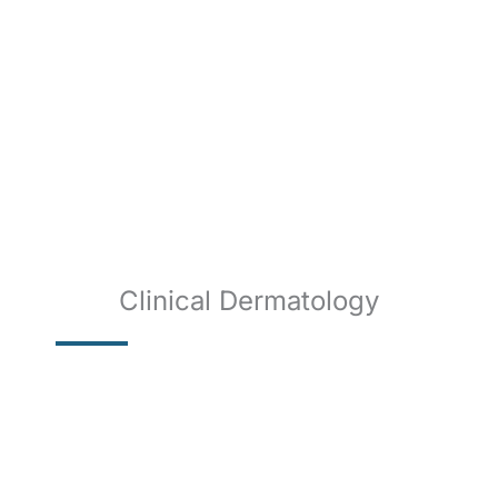
Clinical Dermatology