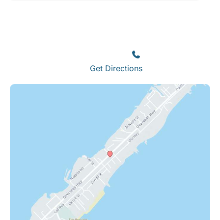
Islamorada
82245 Overseas Highway
Islamorada
,
FL
33036
(305) 664-8828
Get Directions