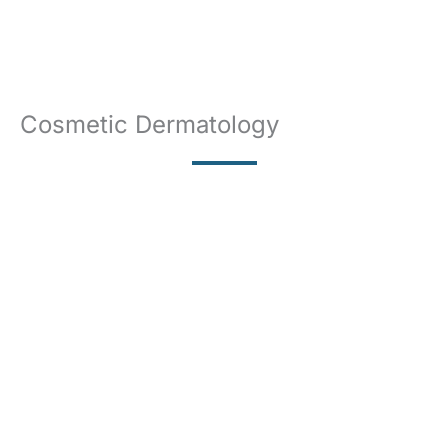
Cosmetic Dermatology
BOTOX
LASER
CHEMICAL PEELS
MICRONEEDLING
FILLERS