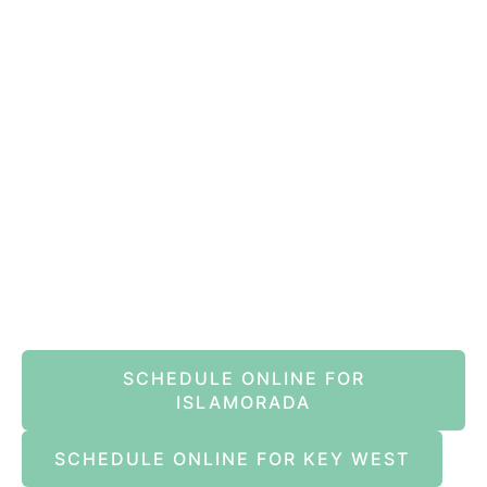
VIEW ALL REVIEWS
Book An Appointment Online Now
SCHEDULE ONLINE FOR
ISLAMORADA
SCHEDULE ONLINE FOR KEY WEST