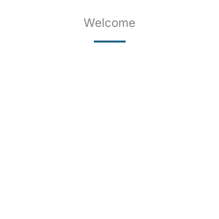
Welcome