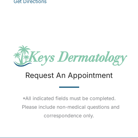
Get Directions
Request An Appointment
*All indicated fields must be completed.
Please include non-medical questions and
correspondence only.