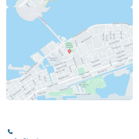
Key West
1111 12th Street
,
Suite 308
Key West
,
FL
33040
(305) 296-3334