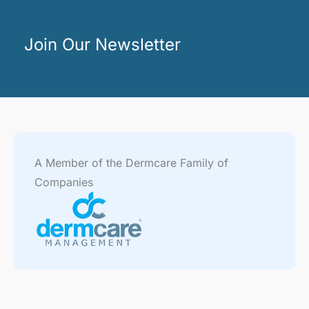
Join Our Newsletter
A Member of the Dermcare Family of
Companies