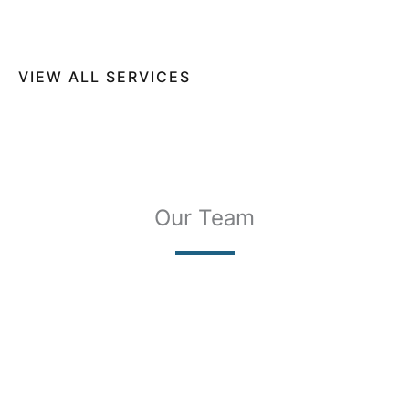
SCLEROTHERAPY
Our Team