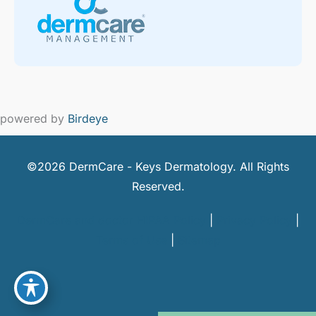
powered by
Birdeye
©2026 DermCare - Keys Dermatology. All Rights
Reserved.
DermCare and doctor HIPAA Policy
|
Privacy Policy
|
Terms of Use
|
Sitemap