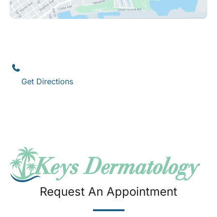
Key West
1111 12th Street
,
Suite 308
Key West
,
FL
33040
(305) 296-3334
Get Directions
Request An Appointment