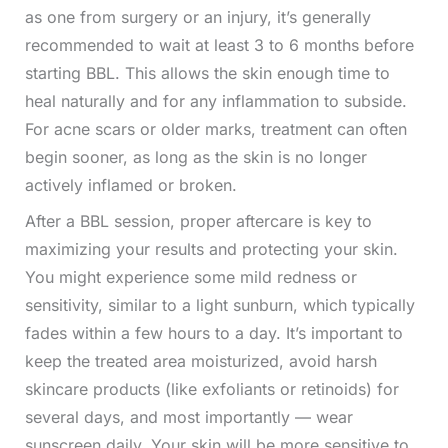
as one from surgery or an injury, it’s generally
recommended to wait at least 3 to 6 months before
starting BBL. This allows the skin enough time to
heal naturally and for any inflammation to subside.
For acne scars or older marks, treatment can often
begin sooner, as long as the skin is no longer
actively inflamed or broken.
After a BBL session, proper aftercare is key to
maximizing your results and protecting your skin.
You might experience some mild redness or
sensitivity, similar to a light sunburn, which typically
fades within a few hours to a day. It’s important to
keep the treated area moisturized, avoid harsh
skincare products (like exfoliants or retinoids) for
several days, and most importantly — wear
sunscreen daily. Your skin will be more sensitive to