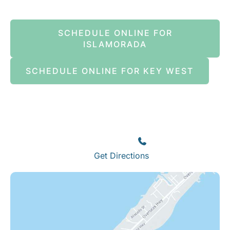
SCHEDULE ONLINE FOR
ISLAMORADA
SCHEDULE ONLINE FOR KEY WEST
Islamorada
82245 Overseas Highway
Islamorada
,
FL
33036
(305) 664-8828
Get Directions