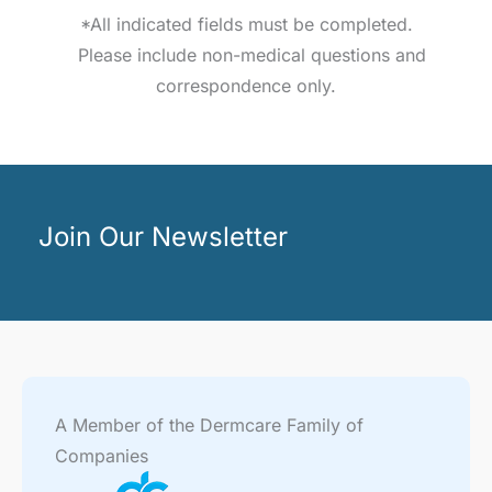
*All indicated fields must be completed.
Please include non-medical questions and
correspondence only.
Join Our Newsletter
A Member of the Dermcare Family of
Companies