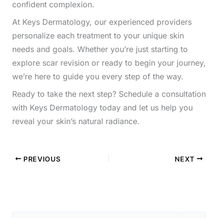
confident complexion.
At Keys Dermatology, our experienced providers
personalize each treatment to your unique skin
needs and goals. Whether you’re just starting to
explore scar revision or ready to begin your journey,
we’re here to guide you every step of the way.
Ready to take the next step? Schedule a consultation
with Keys Dermatology today and let us help you
reveal your skin’s natural radiance.
PREVIOUS
NEXT
S