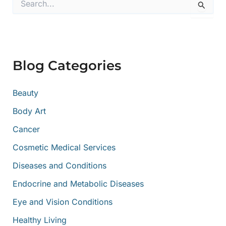
e
a
r
c
h
f
Blog Categories
o
r
:
Beauty
Body Art
Cancer
Cosmetic Medical Services
Diseases and Conditions
Endocrine and Metabolic Diseases
Eye and Vision Conditions
Healthy Living