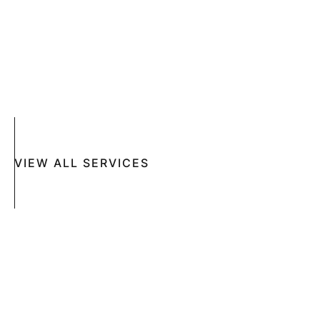
SKIN DISEASES
ACNE
CRYOSURGERY
SUN DAMAGE
MOHS SURGERY
RASHES
COSMETIC SPECIAL
VIEW ALL SERVICES
Book An Appointment Online Now