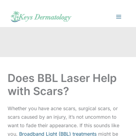
Skip
to
content
Does BBL Laser Help
with Scars?
Whether you have acne scars, surgical scars, or
scars caused by an injury, it’s not uncommon to
want to fade their appearance. If this sounds like
you,
Broadband Light (BBL) treatments
might be