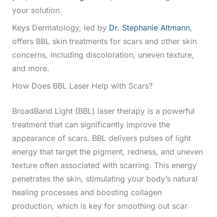
your solution.
Keys Dermatology, led by
Dr. Stephanie Altmann
,
offers BBL skin treatments for scars and other skin
concerns, including discoloration, uneven texture,
and more.
How Does BBL Laser Help with Scars?
BroadBand Light (BBL) laser therapy is a powerful
treatment that can significantly improve the
appearance of scars. BBL delivers pulses of light
energy that target the pigment, redness, and uneven
texture often associated with scarring. This energy
penetrates the skin, stimulating your body’s natural
healing processes and boosting collagen
production, which is key for smoothing out scar