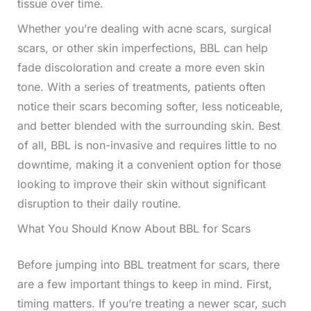
tissue over time.
Whether you’re dealing with acne scars, surgical
scars, or other skin imperfections, BBL can help
fade discoloration and create a more even skin
tone. With a series of treatments, patients often
notice their scars becoming softer, less noticeable,
and better blended with the surrounding skin. Best
of all, BBL is non-invasive and requires little to no
downtime, making it a convenient option for those
looking to improve their skin without significant
disruption to their daily routine.
What You Should Know About BBL for Scars
Before jumping into BBL treatment for scars, there
are a few important things to keep in mind. First,
timing matters. If you’re treating a newer scar, such