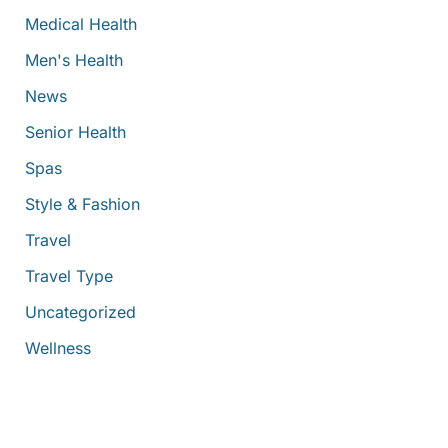
Medical Health
Men's Health
News
Senior Health
Spas
Style & Fashion
Travel
Travel Type
Uncategorized
Wellness