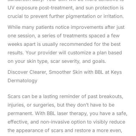
UV exposure post-treatment, and sun protection is
crucial to prevent further pigmentation or irritation.
While many patients notice improvements after just
one session, a series of treatments spaced a few
weeks apart is usually recommended for the best
results. Your provider will customize a plan based
on your skin type, scar severity, and goals.
Discover Clearer, Smoother Skin with BBL at Keys
Dermatology
Scars can be a lasting reminder of past breakouts,
injuries, or surgeries, but they don’t have to be
permanent. With BBL laser therapy, you have a safe,
effective, and non-invasive option to visibly reduce
the appearance of scars and restore a more even,