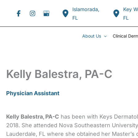
Skip
Islamorada
,
Key W
to
FL
FL
content
About Us
Clinical Der
Kelly Balestra, PA-C
Physician Assistant
Kelly Balestra, PA-C
has been with Keys Dermatol
2018. She attended Nova Southeastern University 
Lauderdale, FL where she obtained her Master’s 