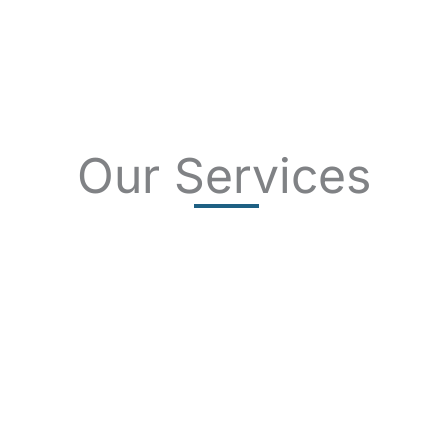
Our Services
SKIN CANCER
COMPLETE SKIN CANCER EXAMS
SKIN DISEASES
ACNE
CRYOSURGERY
SUN DAMAGE
MOHS SURGERY
RASHES
COSMETIC SPECIAL