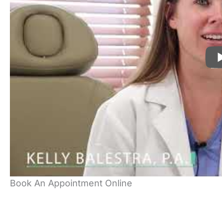
Book An Appointment Online