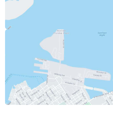
Key West