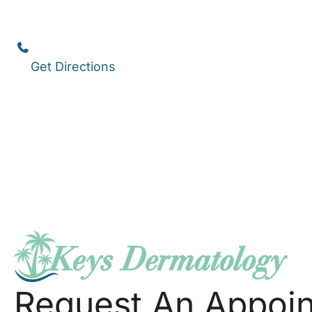
1111 12th Street
,
Suite 308
Key West
,
FL
33040
(305) 296-3334
Get Directions
Request An Appoi