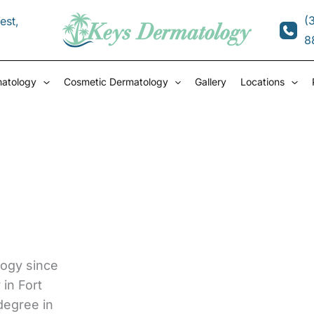
(
est
,
8
matology
Cosmetic Dermatology
Gallery
Locations
ogy since
in Fort
degree in