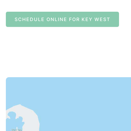
SCHEDULE ONLINE FOR KEY WEST
82245 Overseas Highway
Islamorada
,
FL
33036