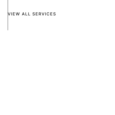
VIEW ALL SERVICES
Book A