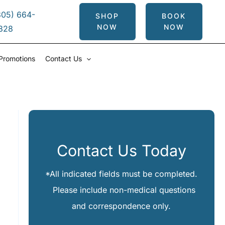
305) 664-
SHOP
BOOK
NOW
NOW
828
Promotions
Contact Us
Contact Us Today
*All indicated fields must be completed.
Please include non-medical questions
and correspondence only.