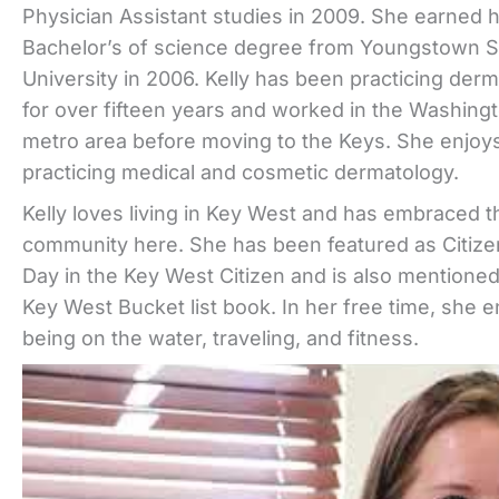
Physician Assistant studies in 2009. She earned 
Bachelor’s of science degree from Youngstown S
University in 2006. Kelly has been practicing der
for over fifteen years and worked in the Washing
metro area before moving to the Keys. She enjoy
practicing medical and cosmetic dermatology.
Kelly loves living in Key West and has embraced t
community here. She has been featured as Citize
Day in the Key West Citizen and is also mentioned
Key West Bucket list book. In her free time, she e
being on the water, traveling, and fitness.