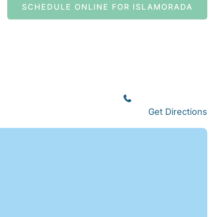
SCHEDULE ONLINE FOR ISLAMORADA
Islamorada
(305) 664-8828
Get Directions