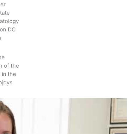
her
tate
matology
ton DC
s
he
n of the
 in the
njoys