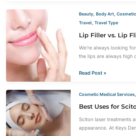
BBL
Laser
,
,
Beauty
Body Art
Cosmetic
Help
,
Travel
Travel Type
with
Lip Filler vs. Li
Scars?
We’re always looking for
the lips are always high 
Lip
Read Post »
Filler
vs.
Cosmetic Medical Services
Lip
Best Uses for Sci
Flip
With
Sciton laser treatments 
BOTOX®
appearance. At Keys Der
Cosmetic