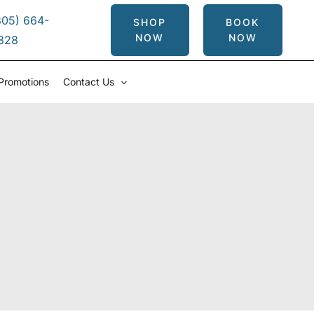
305) 664-
SHOP
BOOK
NOW
NOW
828
Promotions
Contact Us