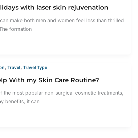
lidays with laser skin rejuvenation
n can make both men and women feel less than thrilled
 The formation
,
,
ion
Travel
Travel Type
lp With my Skin Care Routine?
 the most popular non-surgical cosmetic treatments,
y benefits, it can