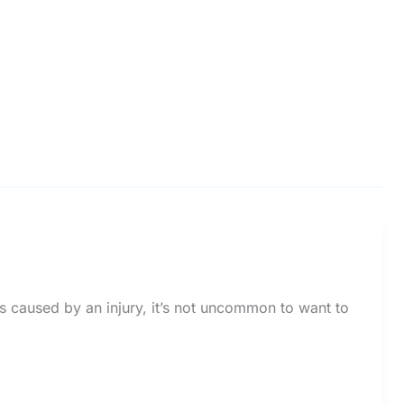
s caused by an injury, it’s not uncommon to want to