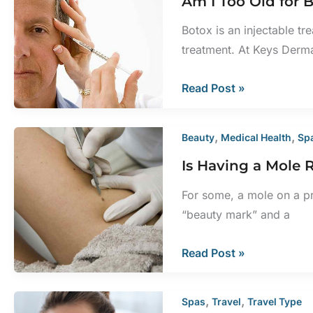
Am I Too Old for
for
My
Botox is an injectable tr
Face?
treatment. At Keys Derm
Am
Read Post »
I
Too
,
,
Beauty
Medical Health
Sp
Old
Is Having a Mole
for
BOTOX
For some, a mole on a p
Cosmetic?
“beauty mark” and a
Is
Read Post »
Having
a
,
,
Spas
Travel
Travel Type
Mole