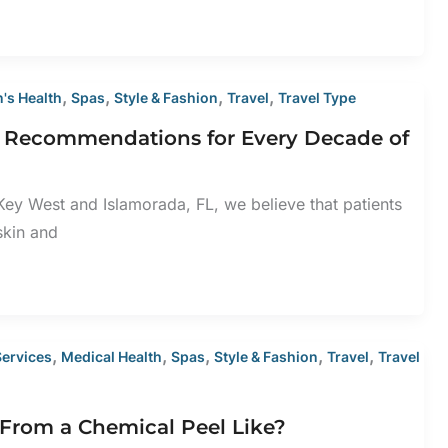
,
,
,
,
's Health
Spas
Style & Fashion
Travel
Travel Type
e Recommendations for Every Decade of
ey West and Islamorada, FL, we believe that patients
 skin and
,
,
,
,
,
Services
Medical Health
Spas
Style & Fashion
Travel
Travel
From a Chemical Peel Like?