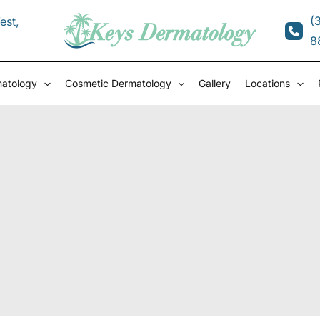
(
est
,
8
matology
Cosmetic Dermatology
Gallery
Locations