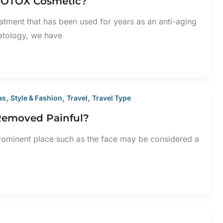
 BOTOX Cosmetic?
eatment that has been used for years as an anti-aging
atology, we have
,
,
,
as
Style & Fashion
Travel
Travel Type
 Removed Painful?
rominent place such as the face may be considered a