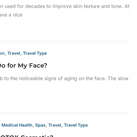
 used for decades to improve skin texture and tone. At
ve a nice
,
,
ion
Travel
Travel Type
Do for My Face?
to the noticeable signs of aging on the face. The slow
,
,
,
,
Medical Health
Spas
Travel
Travel Type