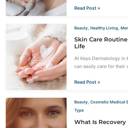
Best
Read Post »
Uses
for
,
,
Beauty
Healthy Living
Men
Sciton
Skin Care Routin
Laser
Life
Treatments
At Keys Dermatology in K
can easily care for their
Skin
Read Post »
Care
Routine
,
Beauty
Cosmetic Medical 
Recommendations
Type
for
What Is Recovery 
Every