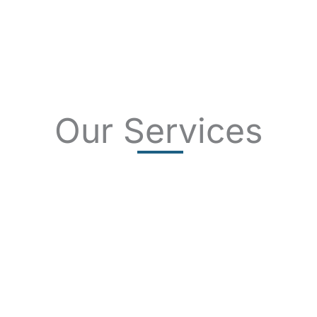
Our Services
SKIN CANCER
COMPLETE SKIN CANCER EXAMS
SKIN DISEASES
ACNE
CRYOSURGERY
SUN DAMAGE
MOHS SURGERY
RASHES