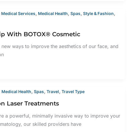
,
,
,
,
 Medical Services
Medical Health
Spas
Style & Fashion
p Flip With BOTOX® Cosmetic
 new ways to improve the aesthetics of our face, and
on
,
,
,
,
Medical Health
Spas
Travel
Travel Type
ton Laser Treatments
are a powerful, minimally invasive way to improve your
matology, our skilled providers have