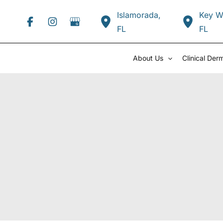
Skip
Islamorada
,
Key W
to
FL
FL
content
About Us
Clinical Der