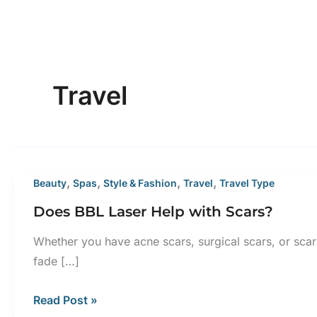
Travel
,
,
,
,
Beauty
Spas
Style & Fashion
Travel
Travel Type
Does BBL Laser Help with Scars?
Whether you have acne scars, surgical scars, or scar
fade […]
Does
Read Post »