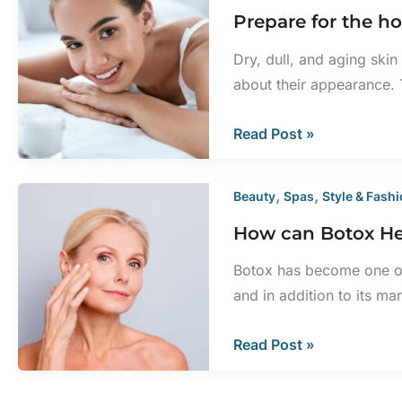
Prepare for the ho
Removed
Painful?
Dry, dull, and aging ski
about their appearance.
Prepare
Read Post »
for
the
,
,
Beauty
Spas
Style & Fash
holidays
How can Botox He
with
laser
Botox has become one of
skin
and in addition to its man
rejuvenation
How
Read Post »
can
Botox