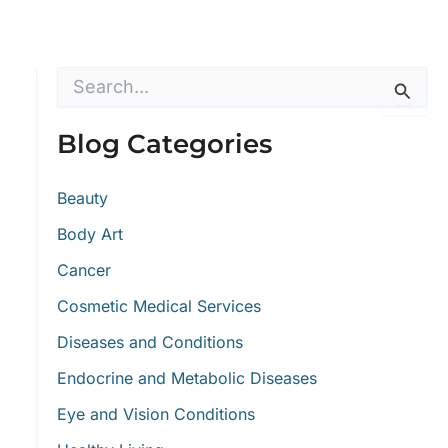
S
e
a
r
Blog Categories
c
h
f
Beauty
o
Body Art
r
:
Cancer
Cosmetic Medical Services
Diseases and Conditions
Endocrine and Metabolic Diseases
Eye and Vision Conditions