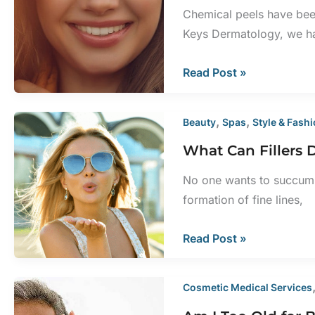
Decade
Chemical peels have been
of
Keys Dermatology, we ha
Life
What
Read Post »
Is
Recovery
,
,
Beauty
Spas
Style & Fash
From
What Can Fillers 
a
Chemical
No one wants to succumb 
Peel
formation of fine lines,
Like?
What
Read Post »
Can
Fillers
Cosmetic Medical Services
Do