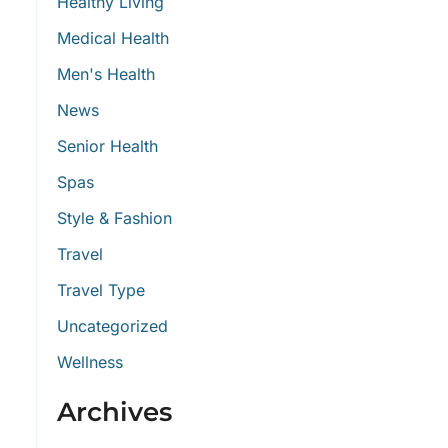
Healthy Living
Medical Health
Men's Health
News
Senior Health
Spas
Style & Fashion
Travel
Travel Type
Uncategorized
Wellness
Archives