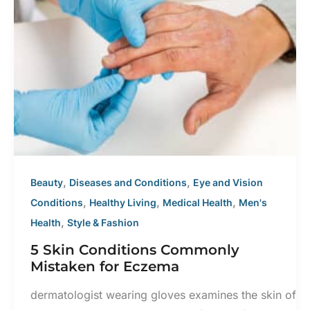
,
,
Beauty
Diseases and Conditions
Eye and Vision
,
,
,
Conditions
Healthy Living
Medical Health
Men's
,
Health
Style & Fashion
5 Skin Conditions Commonly
Mistaken for Eczema
dermatologist wearing gloves examines the skin of