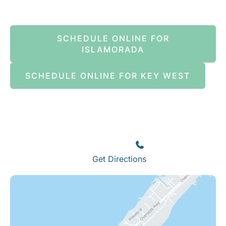
SCHEDULE ONLINE FOR
ISLAMORADA
SCHEDULE ONLINE FOR KEY WEST
Islamorada
82245 Overseas Highway
Islamorada
,
FL
33036
(305) 664-8828
Get Directions