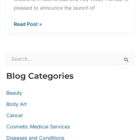
pleased to announce the launch of
Keys
Read Post »
Dermatology
Launches
New
S
Website
e
a
Blog Categories
r
c
h
Beauty
f
o
Body Art
r
:
Cancer
Cosmetic Medical Services
Diseases and Conditions