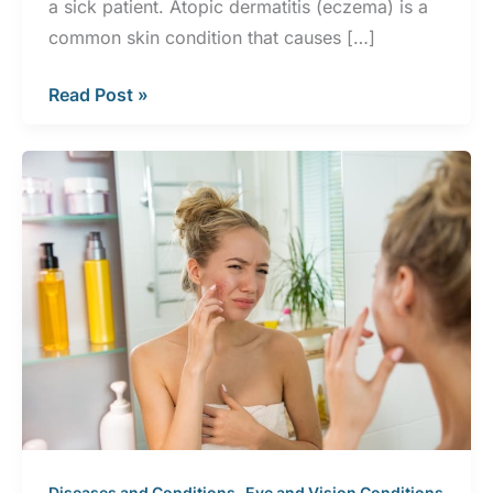
a sick patient. Atopic dermatitis (eczema) is a
common skin condition that causes […]
5
Read Post »
Skin
Conditions
Commonly
Mistaken
for
Eczema
,
,
Diseases and Conditions
Eye and Vision Conditions