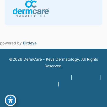
powered by
Birdeye
©2026 DermCare - Keys Dermatology. All Rights
Reserved.
DermCare and doctor HIPAA Policy
|
Privacy Policy
|
Terms of Use
|
Sitemap