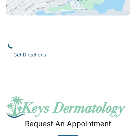
Key West
1111 12th Street
,
Suite 308
Key West
,
FL
33040
(305) 296-3334
Get Directions
Request An Appointment