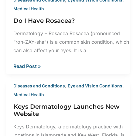
Medical Health
Do I Have Rosacea?
Dermatology – Rosacea Rosacea (pronounced
“roh-ZAY-sha”) is a common skin condition, which
can also affect your eyes. It is a
Do
Read Post »
I
Have
,
,
Diseases and Conditions
Eye and Vision Conditions
Rosacea?
Medical Health
Keys Dermatology Launches New
Website
Keys Dermatology, a dermatology practice with
locations in Islamorada and Key West, Florida, is