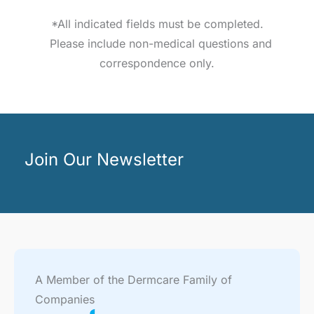
*All indicated fields must be completed.
Please include non-medical questions and
correspondence only.
Join Our Newsletter
A Member of the Dermcare Family of
Companies