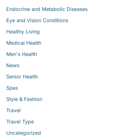
Endocrine and Metabolic Diseases
Eye and Vision Conditions
Healthy Living
Medical Health
Men's Health
News
Senior Health
Spas
Style & Fashion
Travel
Travel Type
Uncategorized