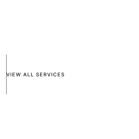
SKIN DISEASES
ACNE
CRYOSURGERY
SUN DAMAGE
MOHS SURGERY
RASHES
COSMETIC SPECIAL
VIEW ALL SERVICES
Book An Appointment Online Now