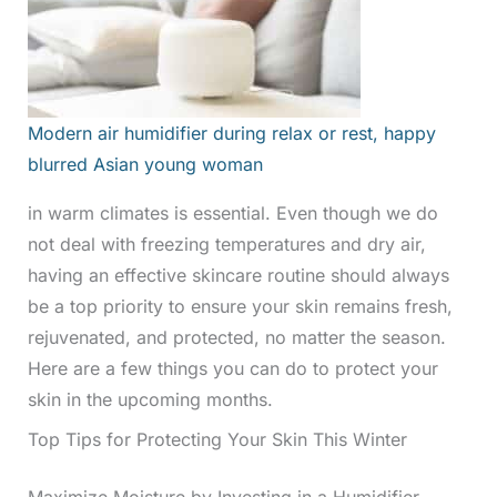
Modern air humidifier during relax or rest, happy
blurred Asian young woman
in warm climates is essential. Even though we do
not deal with freezing temperatures and dry air,
having an effective skincare routine should always
be a top priority to ensure your skin remains fresh,
rejuvenated, and protected, no matter the season.
Here are a few things you can do to protect your
skin in the upcoming months.
Top Tips for Protecting Your Skin This Winter
Maximize Moisture by Investing in a Humidifier