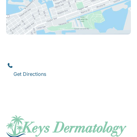
Key West
1111 12th Street
,
Suite 308
Key West
,
FL
33040
(305) 296-3334
Get Directions