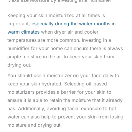
Keeping your skin moisturized at all times is
important,
especially during the winter months in
warm climates
when dryer air and cooler
temperatures are more common. Investing in a
humidifier for your home can ensure there is always
ample moisture in the air to keep your skin from
drying out.
You should use a moisturizer on your face daily to
keep your skin hydrated. Selecting oil-based
moisturizers provides a barrier for your skin to
ensure it is able to retain the moisture that it already
has. Additionally, avoiding facial exposure to hot
water can also help to prevent your skin from losing
moisture and drying out.