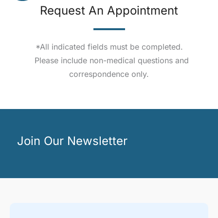
Request An Appointment
*All indicated fields must be completed.
Please include non-medical questions and
correspondence only.
Join Our Newsletter