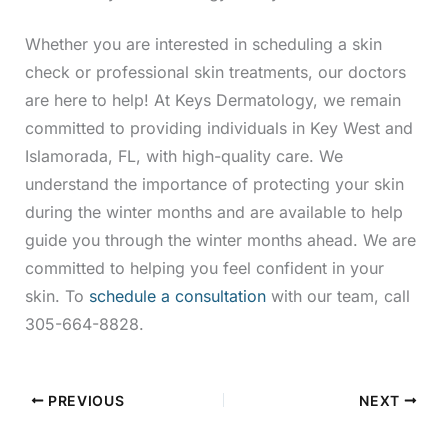
Whether you are interested in scheduling a skin
check or professional skin treatments, our doctors
are here to help! At Keys Dermatology, we remain
committed to providing individuals in Key West and
Islamorada, FL, with high-quality care. We
understand the importance of protecting your skin
during the winter months and are available to help
guide you through the winter months ahead. We are
committed to helping you feel confident in your
skin. To
schedule a consultation
with our team, call
305-664-8828.
PREVIOUS
NEXT