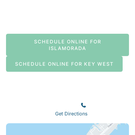
Book An Appointment Online Now
SCHEDULE ONLINE FOR
ISLAMORADA
SCHEDULE ONLINE FOR KEY WEST
Islamorada
82245 Overseas Highway
Islamorada
,
FL
33036
(305) 664-8828
Get Directions