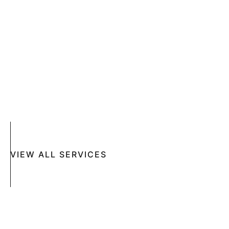
SKIN CANCER
COMPLETE SKIN CANCER EXAMS
SKIN DISEASES
ACNE
CRYOSURGERY
SUN DAMAGE
MOHS SURGERY
RASHES
COSMETIC SPECIAL
VIEW ALL SERVICES