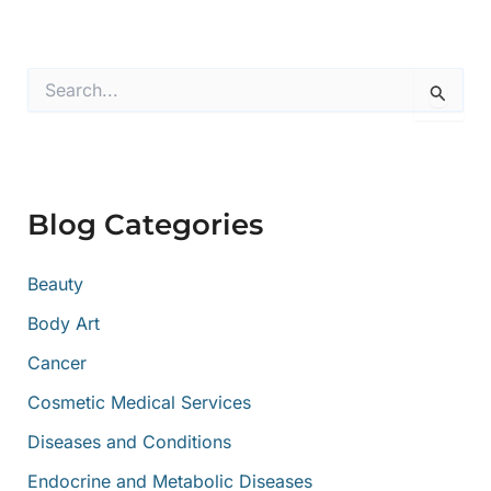
S
e
a
r
c
h
f
Blog Categories
o
r
:
Beauty
Body Art
Cancer
Cosmetic Medical Services
Diseases and Conditions
Endocrine and Metabolic Diseases