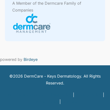
A Member of the Dermcare Family of
Companies
powered by
Birdeye
©2026 DermCare - Keys Dermatology. All Rights
Reserved.
DermCare and doctor HIPAA Policy
|
Privacy Policy
|
Terms of Use
|
Sitemap