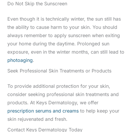
Do Not Skip the Sunscreen
Even though it is technically winter, the sun still has
the ability to cause harm to your skin. You should
always remember to apply sunscreen when exiting
your home during the daytime. Prolonged sun
exposure, even in the winter months, can still lead to
photoaging
.
Seek Professional Skin Treatments or Products
To provide additional protection for your skin,
consider seeking professional skin treatments and
products. At Keys Dermatology, we offer
prescription serums and creams
to help keep your
skin rejuvenated and fresh.
Contact Keys Dermatology Today