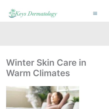
Skip
to
content
Winter Skin Care in
Warm Climates