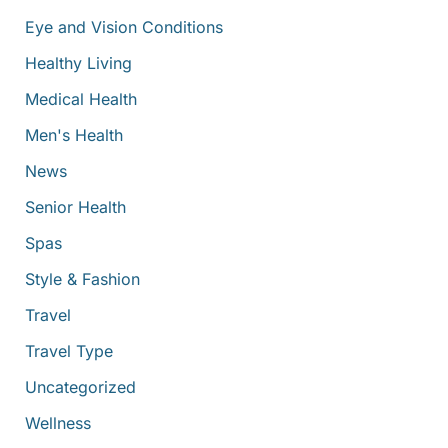
Eye and Vision Conditions
Healthy Living
Medical Health
Men's Health
News
Senior Health
Spas
Style & Fashion
Travel
Travel Type
Uncategorized
Wellness