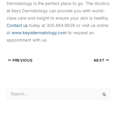
Dermatology is the perfect place to go. The doctors
at Keys Dermatology can provide you with world-
class care and insight to ensure your skin is healthy.
Contact us
today at 305.664.8828 or visit us online
at
www.keysdermatology.com
to request an
appointment with us.
PREVIOUS
NEXT
S
e
a
r
c
h