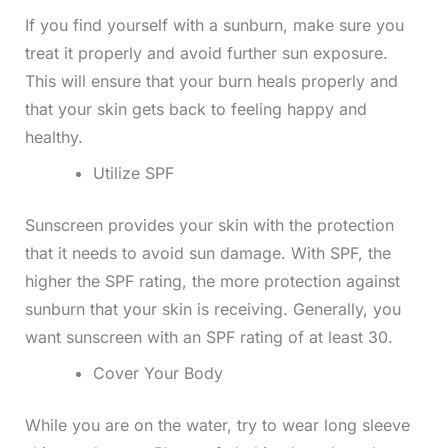
If you find yourself with a sunburn, make sure you
treat it properly and avoid further sun exposure.
This will ensure that your burn heals properly and
that your skin gets back to feeling happy and
healthy.
Utilize SPF
Sunscreen provides your skin with the protection
that it needs to avoid sun damage. With SPF, the
higher the SPF rating, the more protection against
sunburn that your skin is receiving. Generally, you
want sunscreen with an SPF rating of at least 30.
Cover Your Body
While you are on the water, try to wear long sleeve