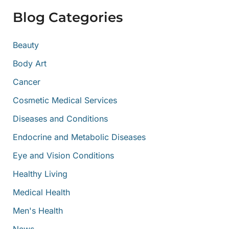
f
Blog Categories
o
r
:
Beauty
Body Art
Cancer
Cosmetic Medical Services
Diseases and Conditions
Endocrine and Metabolic Diseases
Eye and Vision Conditions
Healthy Living
Medical Health
Men's Health