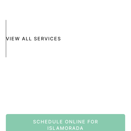
MOHS SURGERY
RASHES
COSMETIC SPECIAL
VIEW ALL SERVICES
Book An Appointment Online Now
SCHEDULE ONLINE FOR
ISLAMORADA