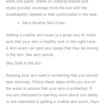
shirts and pants. Plenty of clothing brands and
styles provide coverage from the sun with the
breathability needed to feel comfortable in the heat.
Get a Routine Skin Exam
Getting a routine skin exam is a great way to make
sure that your skin is healthy and on the right track.
A skin exam can spot any issues that may be arising
in the skin, like skin cancer.
Stay Safe in the Sun
Keeping your skin safe is something that you should
take seriously. Follow these steps while you are on
the water to ensure that your skin is protected. If
you are interested in learning more about sun safety
or are interested in getting a routine skin exam, Keys