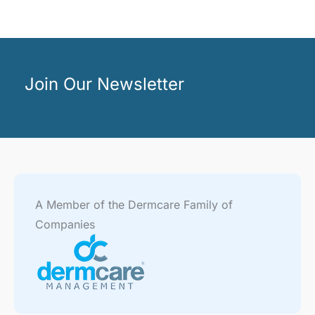
Join Our Newsletter
A Member of the Dermcare Family of
Companies