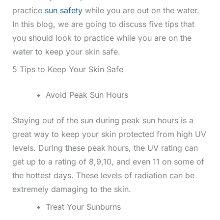
practice
sun safety
while you are out on the water.
In this blog, we are going to discuss five tips that
you should look to practice while you are on the
water to keep your skin safe.
5 Tips to Keep Your Skin Safe
Avoid Peak Sun Hours
Staying out of the sun during peak sun hours is a
great way to keep your skin protected from high UV
levels. During these peak hours, the UV rating can
get up to a rating of 8,9,10, and even 11 on some of
the hottest days. These levels of radiation can be
extremely damaging to the skin.
Treat Your Sunburns