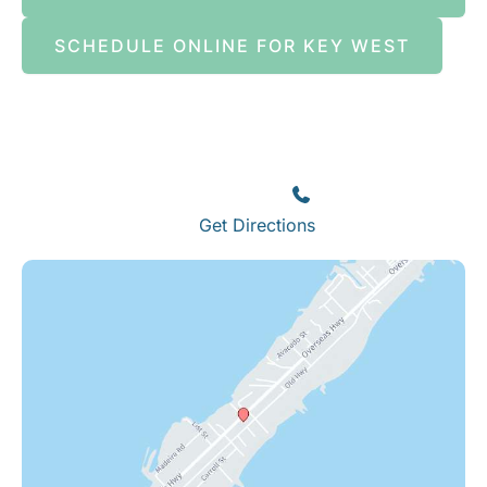
SCHEDULE ONLINE FOR KEY WEST
Islamorada
82245 Overseas Highway
Islamorada
,
FL
33036
(305) 664-8828
Get Directions