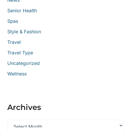
News
Senior Health
Spas
Style & Fashion
Travel
Travel Type
Uncategorized
Wellness
Archives
A
r