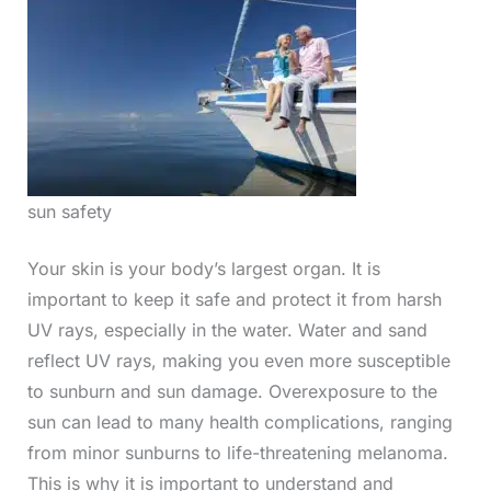
sun safety
Your skin is your body’s largest organ. It is
important to keep it safe and protect it from harsh
UV rays, especially in the water. Water and sand
reflect UV rays, making you even more susceptible
to sunburn and sun damage. Overexposure to the
sun can lead to many health complications, ranging
from minor sunburns to life-threatening melanoma.
This is why it is important to understand and