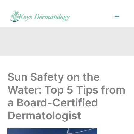
Skip
to
content
Sun Safety on the
Water: Top 5 Tips from
a Board-Certified
Dermatologist