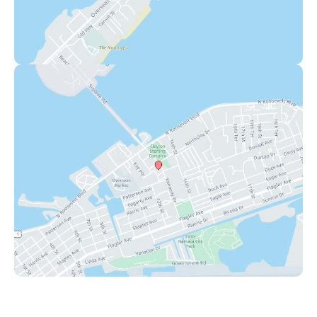
Key West
1111 12th Street
,
Suite 308