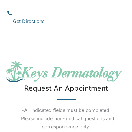
Key West
,
FL
33040
(305) 296-3334
Get Directions
Request An Appointment
*All indicated fields must be completed.
Please include non-medical questions and
correspondence only.