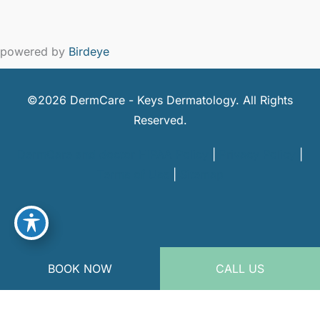
powered by
Birdeye
©2026 DermCare - Keys Dermatology. All Rights
Reserved.
DermCare and doctor HIPAA Policy
|
Privacy Policy
|
Terms of Use
|
Sitemap
BOOK NOW
CALL US
powered by
Birdeye