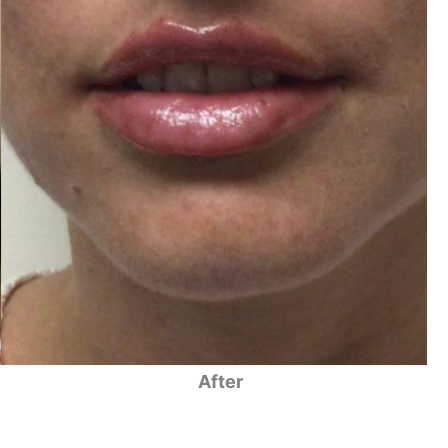
After