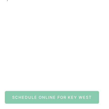
Book A
SCHEDULE ONLINE FOR KEY WEST