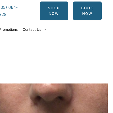
305) 664-
SHOP
BOOK
NOW
NOW
828
Promotions
Contact Us