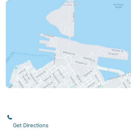
Key West
1111 12th Street
,
Suite 308
Key West
,
FL
33040
(305) 296-3334
Get Directions