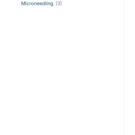
Microneedling
(3)