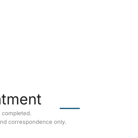
ntment
e completed.
and correspondence only.