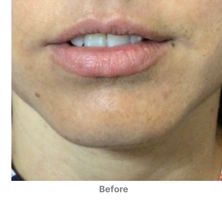
Before