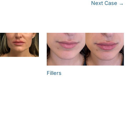
Next Case →
Fillers