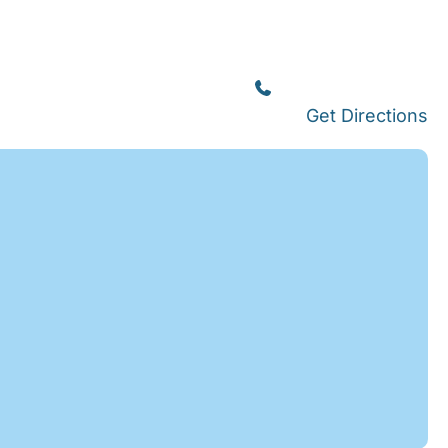
Islamorada
(305) 664-8828
Get Directions