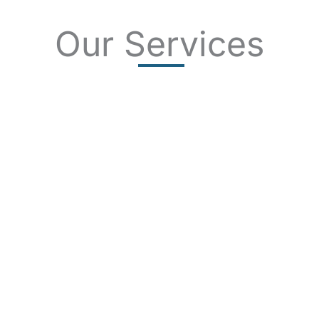
Our Services
SKIN CANCER
COMPLETE SKIN CANCER EXAMS
SKIN DISEASES
ACNE
CRYOSURGERY
SUN DAMAGE
MOHS SURGERY
RASHES
COSMETIC SPECIAL