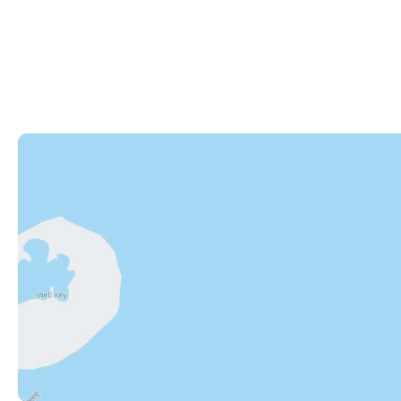
82245 Overseas Highway
Islamorada
,
FL
33036