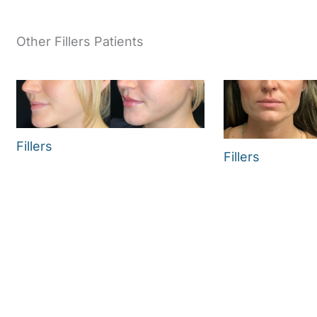
Other Fillers Patients
Fillers
Fillers