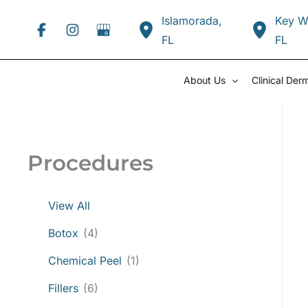
Skip
Islamorada
,
Key W
to
FL
FL
content
About Us
Clinical Der
Procedures
View All
Botox
(4)
Chemical Peel
(1)
Fillers
(6)