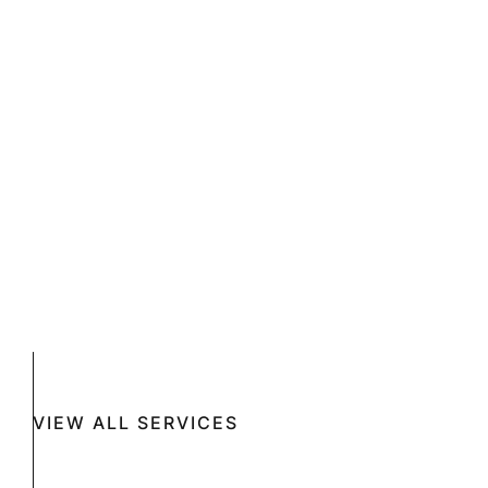
VIEW ALL SERVICES