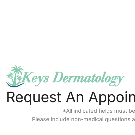
Request An Appoi
*All indicated fields must b
Please include non-medical questions 