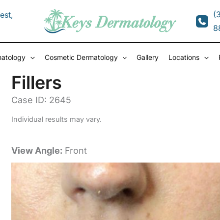
(
est
,
8
matology
Cosmetic Dermatology
Gallery
Locations
Fillers
Case ID: 2645
Individual results may vary.
View Angle:
Front