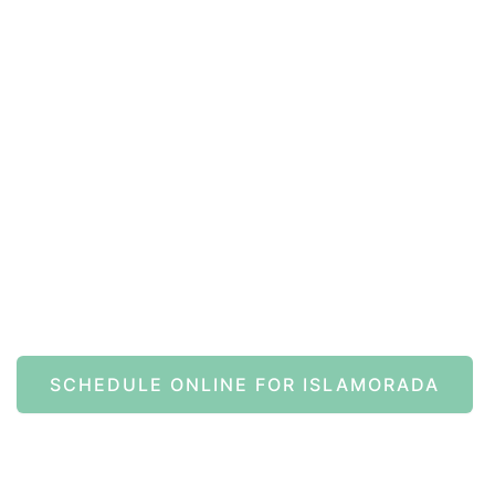
ine Now
SCHEDULE ONLINE FOR ISLAMORADA