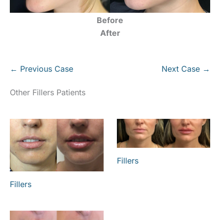
Before
After
← Previous Case
Next Case →
Other Fillers Patients
Fillers
Fillers