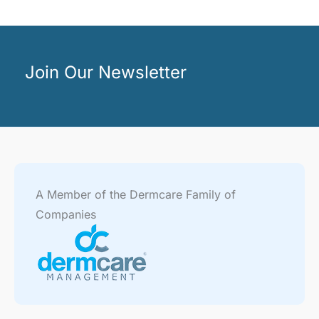
Join Our Newsletter
A Member of the Dermcare Family of
Companies