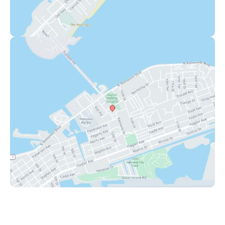
Key West
1111 12th Street
,
Suite 308
Key West
,
FL
33040