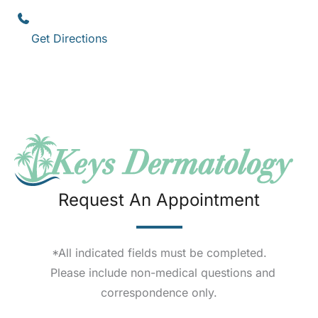
(305) 296-3334
Get Directions
Request An Appointment
*All indicated fields must be completed.
Please include non-medical questions and
correspondence only.