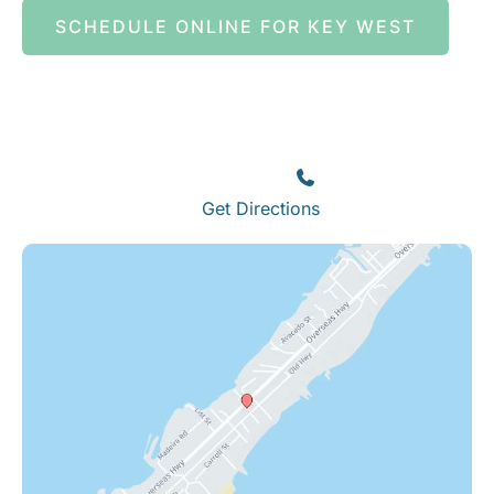
SCHEDULE ONLINE FOR KEY WEST
Islamorada
82245 Overseas Highway
Islamorada
,
FL
33036
(305) 664-8828
Get Directions