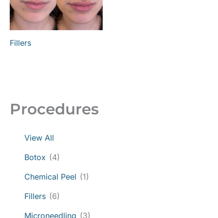
Fillers
Procedures
View All
Botox
(4)
Chemical Peel
(1)
Fillers
(6)
Microneedling
(3)