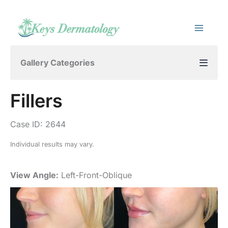
Skip
to
content
Gallery Categories
Fillers
Case ID: 2644
Individual results may vary.
View Angle:
Left-Front-Oblique