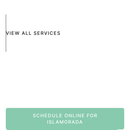
MOHS SURGERY
RASHES
COSMETIC SPECIAL
VIEW ALL SERVICES
Book An Appointment Online Now
SCHEDULE ONLINE FOR
ISLAMORADA