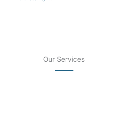
Our Services
SKIN CANCER
COMPLETE SKIN CANCER EXAMS
SKIN DISEASES
ACNE
CRYOSURGERY
SUN DAMAGE