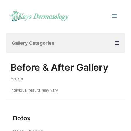
Skip
to
content
Gallery Categories
Before & After Gallery
Botox
Individual results may vary.
Botox