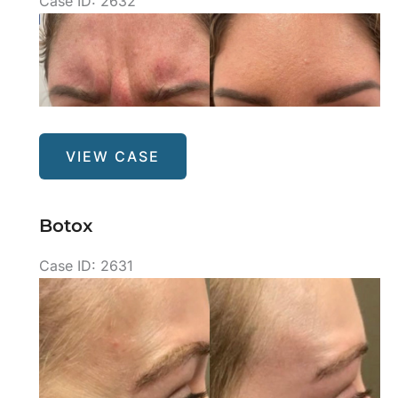
Case ID: 2632
Before
and
After
Images
Botox
VIEW CASE
Botox
Case ID: 2631
Before
and
After
Images