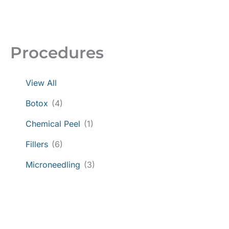
Procedures
View All
Botox
(4)
Chemical Peel
(1)
Fillers
(6)
Microneedling
(3)