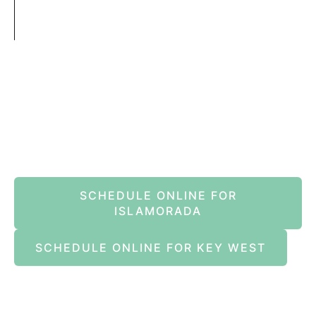
Book An Appointment Online Now
SCHEDULE ONLINE FOR
ISLAMORADA
SCHEDULE ONLINE FOR KEY WEST
Islamorada
82245 Overseas Highway