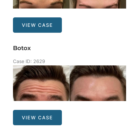
After
Images
Botox
VIEW CASE
Botox
Case ID: 2629
Before
and
After
Images
Botox
VIEW CASE