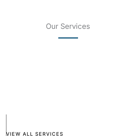
Our Services
SKIN CANCER
COMPLETE SKIN CANCER EXAMS
SKIN DISEASES
ACNE
CRYOSURGERY
SUN DAMAGE
MOHS SURGERY
RASHES
COSMETIC SPECIAL
VIEW ALL SERVICES