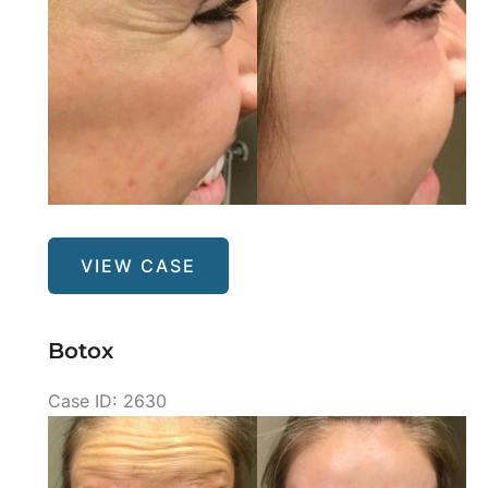
Botox
VIEW CASE
Botox
Case ID: 2630
Before
and