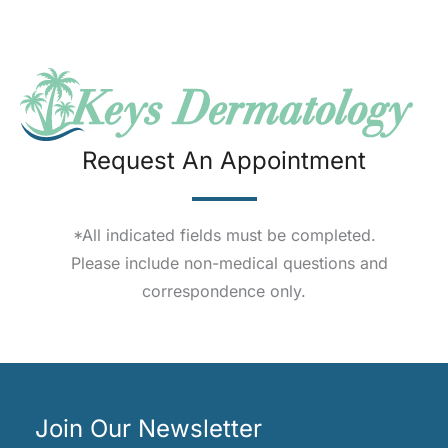
Request An Appointment
*All indicated fields must be completed.
Please include non-medical questions and
correspondence only.
Join Our Newsletter