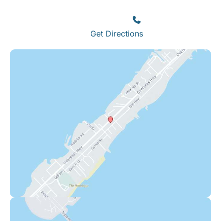
Islamorada
,
FL
33036
(305) 664-8828
Get Directions