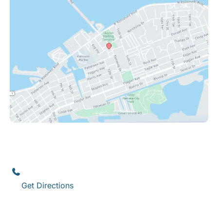
Key West
1111 12th Street
,
Suite 308
Key West
,
FL
33040
(305) 296-3334
Get Directions