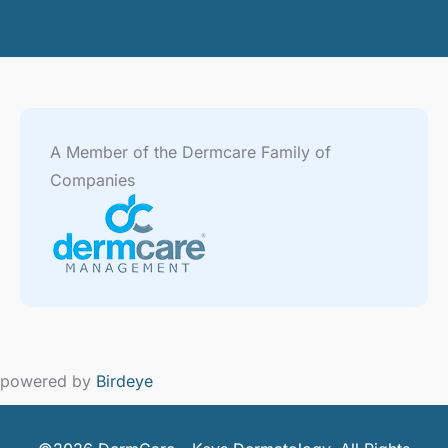
A Member of the Dermcare Family of
Companies
powered by
Birdeye