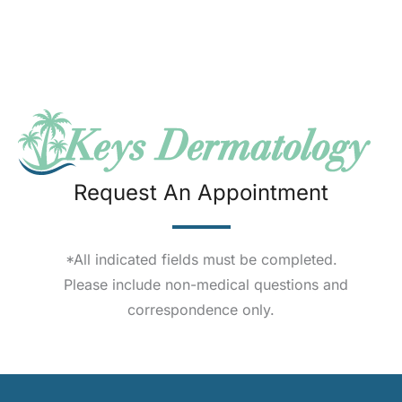
Request An Appointment
*All indicated fields must be completed.
Please include non-medical questions and
correspondence only.