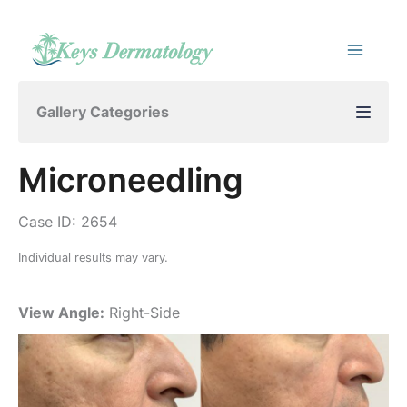
Skip
to
content
Gallery Categories
Microneedling
Case ID: 2654
Individual results may vary.
View Angle:
Right-Side