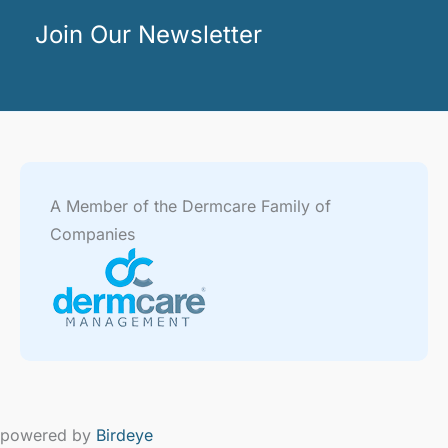
Join Our Newsletter
A Member of the Dermcare Family of
Companies
powered by
Birdeye