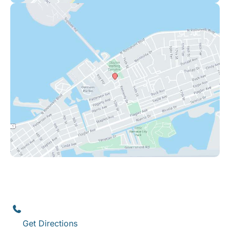
Key West
1111 12th Street
,
Suite 308
Key West
,
FL
33040
(305) 296-3334
Get Directions