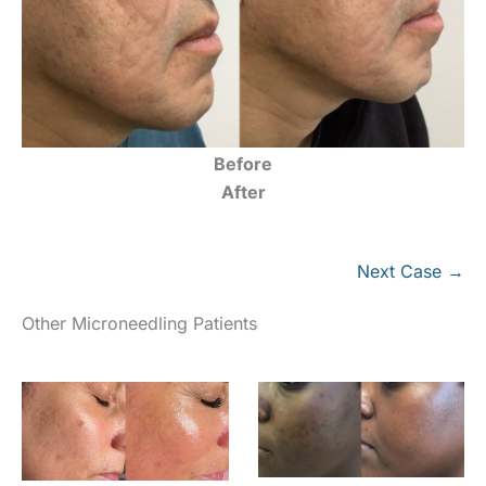
Before
After
Next Case →
Other Microneedling Patients