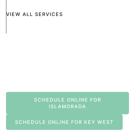
VIEW ALL SERVICES
Book An Appointment Online Now
SCHEDULE ONLINE FOR
ISLAMORADA
SCHEDULE ONLINE FOR KEY WEST