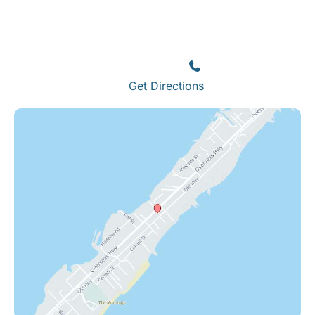
Islamorada
82245 Overseas Highway
Islamorada
,
FL
33036
(305) 664-8828
Get Directions