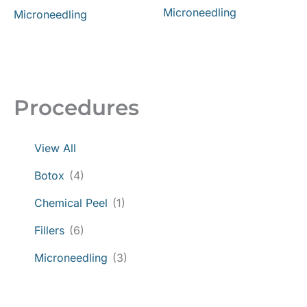
Microneedling
Microneedling
Procedures
View All
Botox
(4)
Chemical Peel
(1)
Fillers
(6)
Microneedling
(3)