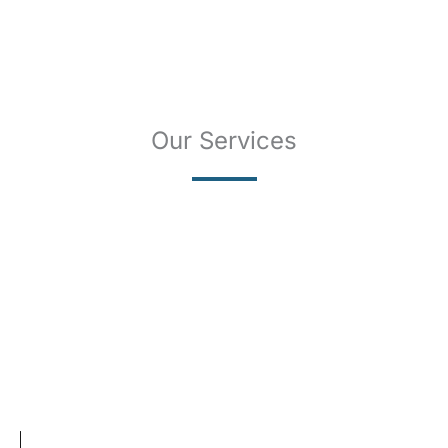
Our Services
SKIN CANCER
COMPLETE SKIN CANCER EXAMS
SKIN DISEASES
ACNE
CRYOSURGERY
SUN DAMAGE
MOHS SURGERY
RASHES
COSMETIC SPECIAL