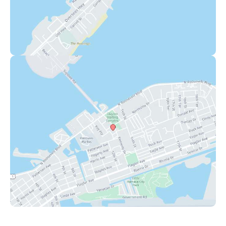
Key West