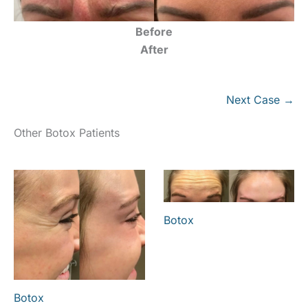
Before
After
Next Case →
Other Botox Patients
Botox
Botox