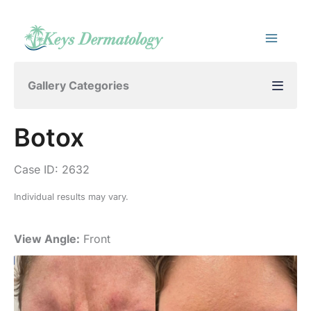
Skip
to
content
Gallery Categories
Botox
Case ID: 2632
Individual results may vary.
View Angle:
Front