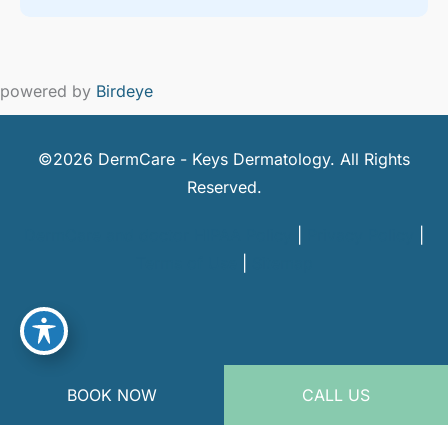
powered by
Birdeye
©2026 DermCare - Keys Dermatology. All Rights
Reserved.
DermCare and doctor HIPAA Policy
|
Privacy Policy
|
Terms of Use
|
Sitemap
BOOK NOW
CALL US
powered by
Birdeye