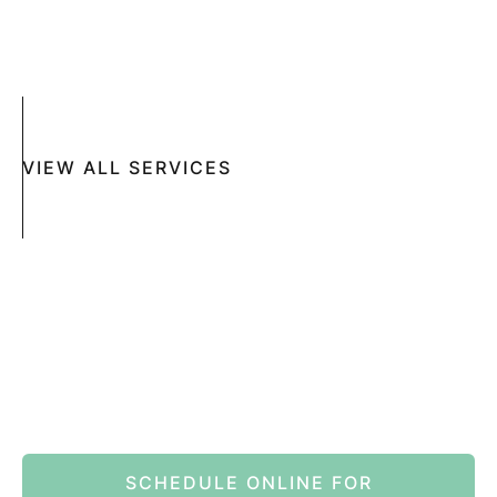
SUN DAMAGE
MOHS SURGERY
RASHES
COSMETIC SPECIAL
VIEW ALL SERVICES
Book An Appointment Online Now
SCHEDULE ONLINE FOR