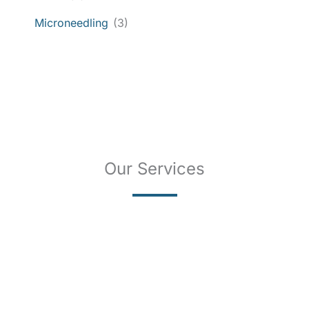
Microneedling
(3)
Our Services
SKIN CANCER
COMPLETE SKIN CANCER EXAMS
SKIN DISEASES
ACNE
CRYOSURGERY