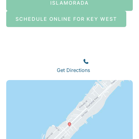
ISLAMORADA
SCHEDULE ONLINE FOR KEY WEST
Islamorada
82245 Overseas Highway
Islamorada
,
FL
33036
(305) 664-8828
Get Directions