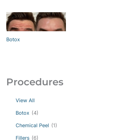
Botox
Procedures
View All
Botox
(4)
Chemical Peel
(1)
Fillers
(6)