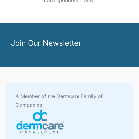
correspondence only.
Join Our Newsletter
A Member of the Dermcare Family of
Companies