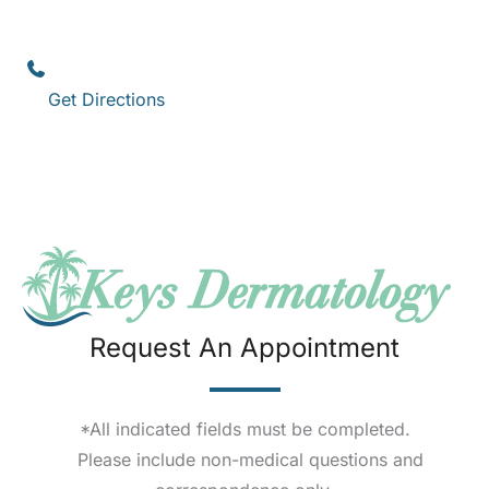
1111 12th Street
,
Suite 308
Key West
,
FL
33040
(305) 296-3334
Get Directions
Request An Appointment
*All indicated fields must be completed.
Please include non-medical questions and