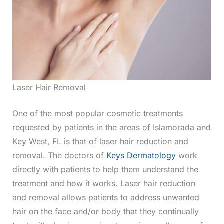
Laser Hair Removal
One of the most popular cosmetic treatments
requested by patients in the areas of Islamorada and
Key West, FL is that of laser hair reduction and
removal. The doctors of
Keys Dermatology
work
directly with patients to help them understand the
treatment and how it works. Laser hair reduction
and removal allows patients to address unwanted
hair on the face and/or body that they continually