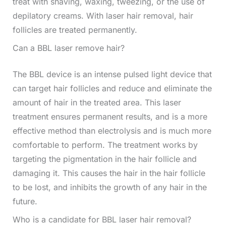
treat with shaving, waxing, tweezing, or the use of
depilatory creams. With laser hair removal, hair
follicles are treated permanently.
Can a BBL laser remove hair?
The BBL device is an intense pulsed light device that
can target hair follicles and reduce and eliminate the
amount of hair in the treated area. This laser
treatment ensures permanent results, and is a more
effective method than electrolysis and is much more
comfortable to perform. The treatment works by
targeting the pigmentation in the hair follicle and
damaging it. This causes the hair in the hair follicle
to be lost, and inhibits the growth of any hair in the
future.
Who is a candidate for BBL laser hair removal?