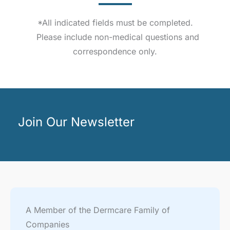
*All indicated fields must be completed.
Please include non-medical questions and
correspondence only.
Join Our Newsletter
A Member of the Dermcare Family of
Companies