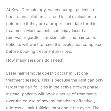
At Keys Dermatology, we encourage patients to
book a consultation visit and initial evaluation to
determine if they are a proper candidate for this
treatment. Most patients can enjoy laser hair
removal, regardless of skin color and hair color.
Patients will want to have this evaluation completed
before booking treatment sessions.
How many sessions do I need?
Laser hair removal doesn’t occur in just one
treatment session. This is because the light can only
target the hair follicles in the active growth phase.
Instead, patients will book a series of treatments
over the course of several months to effectively
address all hair follicles throughout the cycle. The