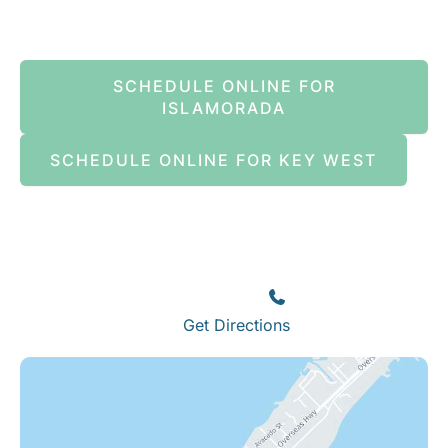
SCHEDULE ONLINE FOR
ISLAMORADA
SCHEDULE ONLINE FOR KEY WEST
Islamorada
82245 Overseas Highway
Islamorada
,
FL
33036
(305) 664-8828
Get Directions