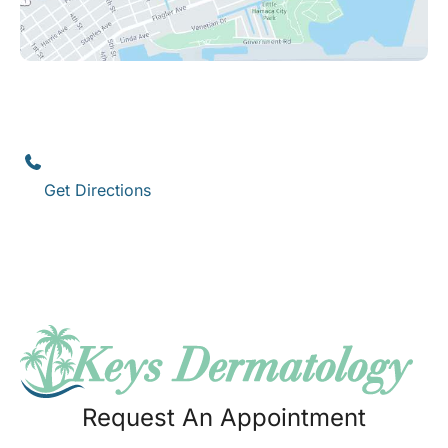
Key West
1111 12th Street
,
Suite 308
Key West
,
FL
33040
(305) 296-3334
Get Directions
Request An Appointment