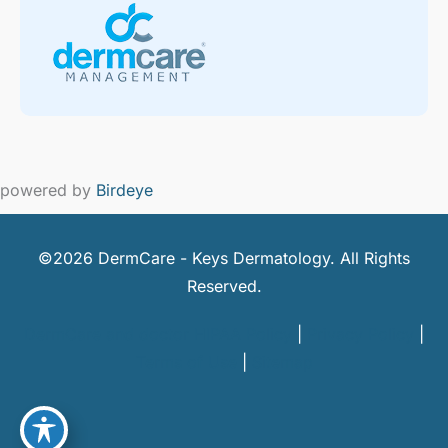
powered by
Birdeye
©2026 DermCare - Keys Dermatology. All Rights
Reserved.
DermCare and doctor HIPAA Policy
|
Privacy Policy
|
Terms of Use
|
Sitemap