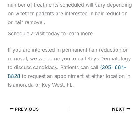
number of treatments scheduled will vary depending
on whether patients are interested in hair reduction
or hair removal.
Schedule a visit today to learn more
If you are interested in permanent hair reduction or
removal, we welcome you to call Keys Dermatology
to discuss candidacy. Patients can call
(305) 664-
8828
to request an appointment at either location in
Islamorada or Key West, FL.
PREVIOUS
NEXT