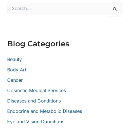
S
e
a
r
c
h
f
Blog Categories
o
r
:
Beauty
Body Art
Cancer
Cosmetic Medical Services
Diseases and Conditions
Endocrine and Metabolic Diseases
Eye and Vision Conditions