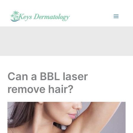
Skip
to
content
Can a BBL laser
remove hair?