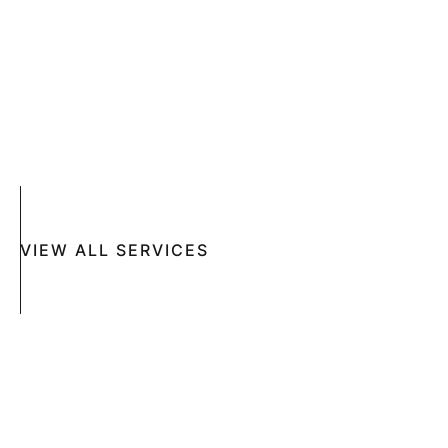
SKIN DISEASES
ACNE
CRYOSURGERY
SUN DAMAGE
MOHS SURGERY
RASHES
COSMETIC SPECIAL
VIEW ALL SERVICES
Book An Appointment Online Now