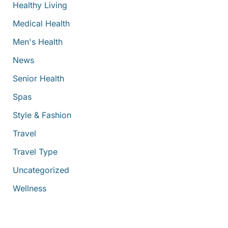
Healthy Living
Medical Health
Men's Health
News
Senior Health
Spas
Style & Fashion
Travel
Travel Type
Uncategorized
Wellness