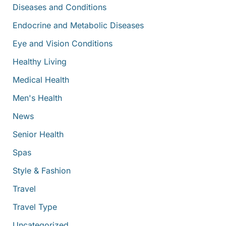
Diseases and Conditions
Endocrine and Metabolic Diseases
Eye and Vision Conditions
Healthy Living
Medical Health
Men's Health
News
Senior Health
Spas
Style & Fashion
Travel
Travel Type
Uncategorized