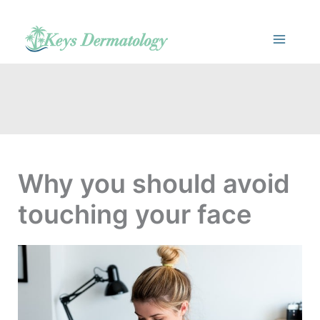
Skip
to
content
Why you should avoid
touching your face