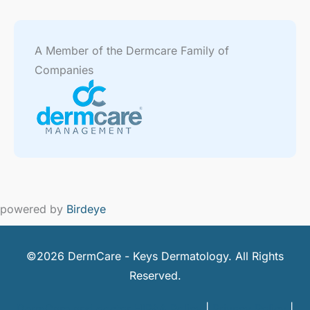
A Member of the Dermcare Family of
Companies
powered by
Birdeye
©2026 DermCare - Keys Dermatology. All Rights
Reserved.
DermCare and doctor HIPAA Policy
|
Privacy Policy
|