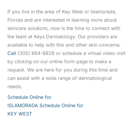
If you live in the area of Key West or Islamorada,
Florida and are interested in learning more about
skincare solutions, now is the time to connect with
the team at Keys Dermatology. Our providers are
available to help with this and other skin concerns.
Call
(305) 664-8828 or schedule a virtual video visit
by clicking on our online form page to make a
request. We are here for you during this time and
can assist with a wide range of dermatological
needs.
Schedule Online for
ISLAMORADA
Schedule Online for
KEY WEST