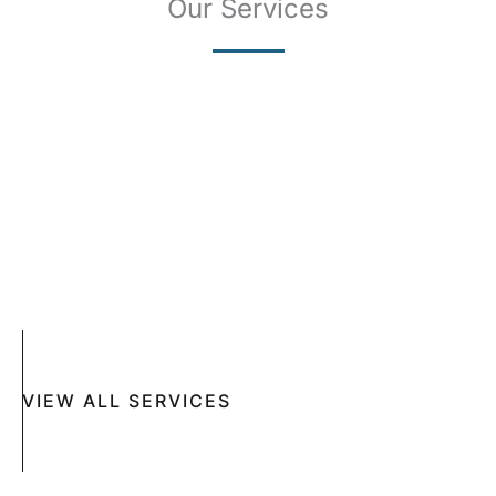
Our Services
SKIN CANCER
COMPLETE SKIN CANCER EXAMS
SKIN DISEASES
ACNE
CRYOSURGERY
SUN DAMAGE
MOHS SURGERY
RASHES
COSMETIC SPECIAL
VIEW ALL SERVICES