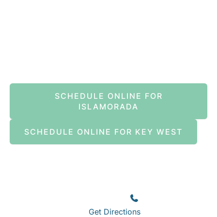
Book An Appointment Online Now
SCHEDULE ONLINE FOR
ISLAMORADA
SCHEDULE ONLINE FOR KEY WEST
Islamorada
82245 Overseas Highway
Islamorada
,
FL
33036
(305) 664-8828
Get Directions