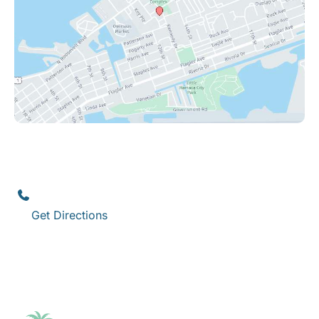
Key West
1111 12th Street
,
Suite 308
Key West
,
FL
33040
(305) 296-3334
Get Directions