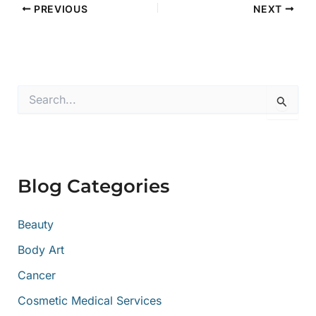
PREVIOUS
NEXT
S
e
a
r
c
h
f
Blog Categories
o
r
:
Beauty
Body Art
Cancer
Cosmetic Medical Services