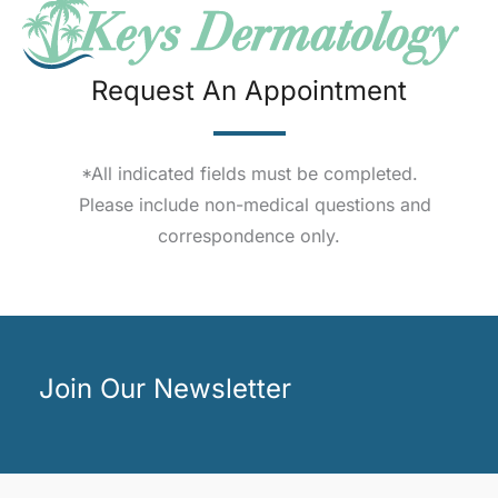
Request An Appointment
*All indicated fields must be completed.
Please include non-medical questions and
correspondence only.
Join Our Newsletter