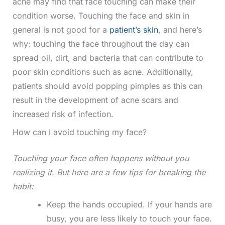
acne may find that face touching can make their
condition worse. Touching the face and skin in
general is not good for a
patient’s skin
, and here’s
why: touching the face throughout the day can
spread oil, dirt, and bacteria that can contribute to
poor skin conditions such as acne. Additionally,
patients should avoid popping pimples as this can
result in the development of acne scars and
increased risk of infection.
How can I avoid touching my face?
Touching your face often happens without you
realizing it. But here are a few tips for breaking the
habit:
Keep the hands occupied. If your hands are
busy, you are less likely to touch your face.