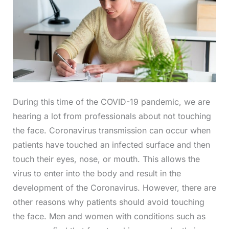
During this time of the COVID-19 pandemic, we are
hearing a lot from professionals about not touching
the face. Coronavirus transmission can occur when
patients have touched an infected surface and then
touch their eyes, nose, or mouth. This allows the
virus to enter into the body and result in the
development of the Coronavirus. However, there are
other reasons why patients should avoid touching
the face. Men and women with conditions such as