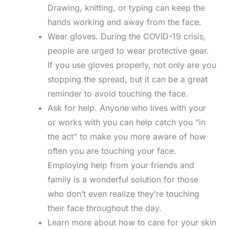
Drawing, knitting, or typing can keep the
hands working and away from the face.
Wear gloves. During the COVID-19 crisis,
people are urged to wear protective gear.
If you use gloves properly, not only are you
stopping the spread, but it can be a great
reminder to avoid touching the face.
Ask for help. Anyone who lives with your
or works with you can help catch you “in
the act” to make you more aware of how
often you are touching your face.
Employing help from your friends and
family is a wonderful solution for those
who don’t even realize they’re touching
their face throughout the day.
Learn more about how to care for your skin