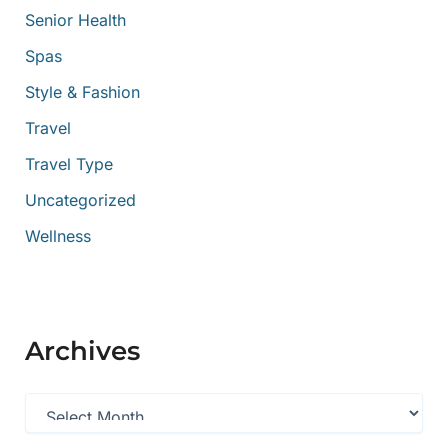
Senior Health
Spas
Style & Fashion
Travel
Travel Type
Uncategorized
Wellness
Archives
A
r
c