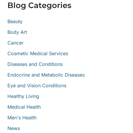
f
Blog Categories
o
r
:
Beauty
Body Art
Cancer
Cosmetic Medical Services
Diseases and Conditions
Endocrine and Metabolic Diseases
Eye and Vision Conditions
Healthy Living
Medical Health
Men's Health
News