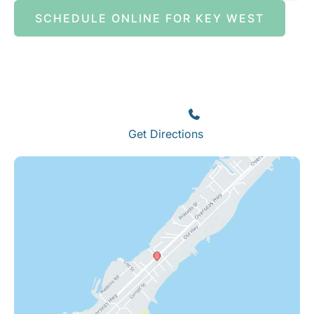
SCHEDULE ONLINE FOR KEY WEST
Islamorada
82245 Overseas Highway
Islamorada
,
FL
33036
(305) 664-8828
Get Directions