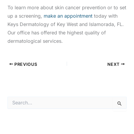
To learn more about skin cancer prevention or to set
up a screening,
make an appointment
today with
Keys Dermatology of Key West and Islamorada, FL.
Our office has offered the highest quality of
dermatological services.
PREVIOUS
NEXT
S
e
a
r
c
h