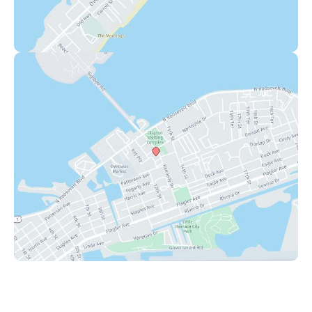
Key West
1111 12th Street
,
Suite 308