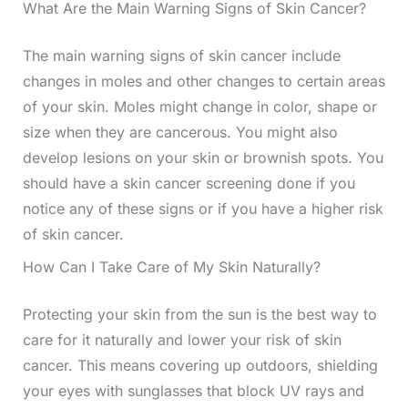
What Are the Main Warning Signs of Skin Cancer?
The main warning signs of skin cancer include
changes in moles and other changes to certain areas
of your skin. Moles might change in color, shape or
size when they are cancerous. You might also
develop lesions on your skin or brownish spots. You
should have a skin cancer screening done if you
notice any of these signs or if you have a higher risk
of skin cancer.
How Can I Take Care of My Skin Naturally?
Protecting your skin from the sun is the best way to
care for it naturally and lower your risk of skin
cancer. This means covering up outdoors, shielding
your eyes with sunglasses that block UV rays and