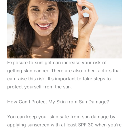
Exposure to sunlight can increase your risk of
getting skin cancer. There are also other factors that
can raise this risk. It’s important to take steps to
protect yourself from the sun.
How Can I Protect My Skin from Sun Damage?
You can keep your skin safe from sun damage by
applying sunscreen with at least SPF 30 when you’re