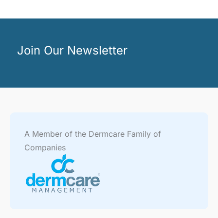
Join Our Newsletter
A Member of the Dermcare Family of
Companies