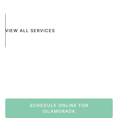
MOHS SURGERY
RASHES
COSMETIC SPECIAL
VIEW ALL SERVICES
Book An Appointment Online Now
SCHEDULE ONLINE FOR
ISLAMORADA