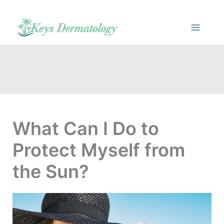
Skip
to
content
What Can I Do to
Protect Myself from
the Sun?