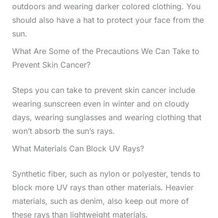
outdoors and wearing darker colored clothing. You
should also have a hat to protect your face from the
sun.
What Are Some of the Precautions We Can Take to
Prevent Skin Cancer?
Steps you can take to prevent skin cancer include
wearing sunscreen even in winter and on cloudy
days, wearing sunglasses and wearing clothing that
won’t absorb the sun’s rays.
What Materials Can Block UV Rays?
Synthetic fiber, such as nylon or polyester, tends to
block more UV rays than other materials. Heavier
materials, such as denim, also keep out more of
these rays than lightweight materials.