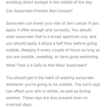
avoiding direct sunlight in the middle of the day.
Can Sunscreen Prevent Skin Cancer?
Sunscreen can lower your risk of skin cancer if you
apply it often enough and correctly. You should
wear sunscreen that is a broad spectrum one, and
you should apply it about a half hour before going
outside. Reapply it every couple of hours as long as
you are outside, sweating, or have gone swimming.
What Time is It Safe to Not Wear Sunscreen?
You should get in the habit of wearing sunscreen
whenever you’re going to be outside. The sun’s rays
can affect your skin in winter, as well as during
summer. These rays are also present even on
overcast days.