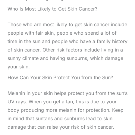
Who Is Most Likely to Get Skin Cancer?
Those who are most likely to get skin cancer include
people with fair skin, people who spend a lot of
time in the sun and people who have a family history
of skin cancer. Other risk factors include living in a
sunny climate and having sunburns, which damage
your skin.
How Can Your Skin Protect You from the Sun?
Melanin in your skin helps protect you from the sun’s
UV rays. When you get a tan, this is due to your
body producing more melanin for protection. Keep
in mind that suntans and sunburns lead to skin
damage that can raise your risk of skin cancer.