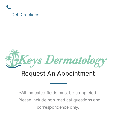
Key West
,
FL
33040
(305) 296-3334
Get Directions
Request An Appointment
*All indicated fields must be completed.
Please include non-medical questions and
correspondence only.