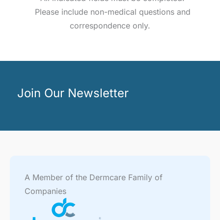
Please include non-medical questions and
correspondence only.
Join Our Newsletter
A Member of the Dermcare Family of
Companies