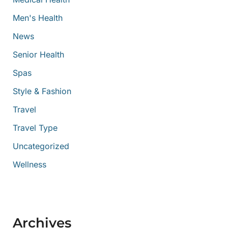
Men's Health
News
Senior Health
Spas
Style & Fashion
Travel
Travel Type
Uncategorized
Wellness
Archives