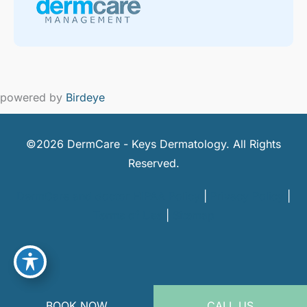
powered by
Birdeye
©2026 DermCare - Keys Dermatology. All Rights
Reserved.
DermCare and doctor HIPAA Policy
|
Privacy Policy
|
Terms of Use
|
Sitemap
BOOK NOW
CALL US