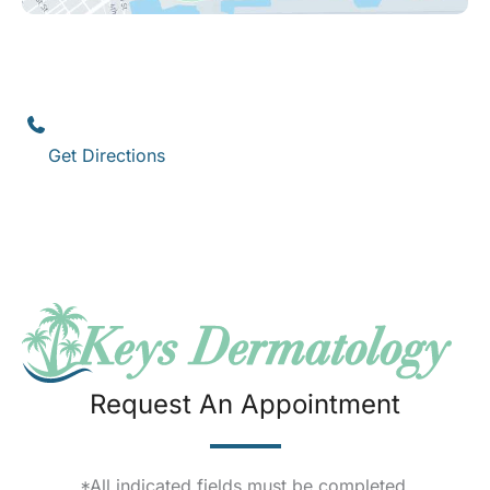
Key West
1111 12th Street
,
Suite 308
Key West
,
FL
33040
(305) 296-3334
Get Directions
Request An Appointment
*All indicated fields must be completed.