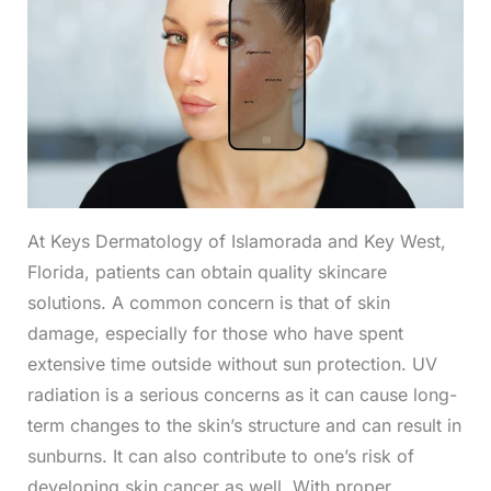
At Keys Dermatology of Islamorada and Key West,
Florida, patients can obtain quality skincare
solutions. A common concern is that of skin
damage, especially for those who have spent
extensive time outside without sun protection. UV
radiation is a serious concerns as it can cause long-
term changes to the skin’s structure and can result in
sunburns. It can also contribute to one’s risk of
developing skin cancer as well. With proper