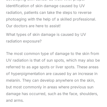
identification of skin damage caused by UV
radiation, patients can take the steps to reverse
photoaging with the help of a skilled professional.
Our doctors are here to assist!
What types of skin damage is caused by UV
radiation exposure?
The most common type of damage to the skin from
UV radiation is that of sun spots, which may also be
referred to as age spots or liver spots. These areas
of hyperpigmentation are caused by an increase in
melanin. They can develop anywhere on the skin,
but most commonly in areas where previous sun
damage has occurred, such as the face, shoulders,
and arms.