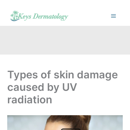
Skip
to
content
Types of skin damage
caused by UV
radiation