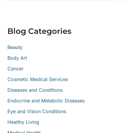
a
r
c
h
f
Blog Categories
o
r
:
Beauty
Body Art
Cancer
Cosmetic Medical Services
Diseases and Conditions
Endocrine and Metabolic Diseases
Eye and Vision Conditions
Healthy Living
Medical Health