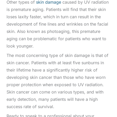
Other types of
skin damage
caused by UV radiation
is premature aging. Patients will find that their skin
loses laxity faster, which in turn can result in the
development of fine lines and wrinkles on the facial
skin. Also known as photoaging, this premature
aging can be problematic for patients who want to
look younger.
The most concerning type of skin damage is that of
skin cancer. Patients with at least five sunburns in
their lifetime have a significantly higher risk of
developing skin cancer than those who have worn
proper protection when exposed to UV radiation.
Skin cancer can come on various types, and with
early detection, many patients will have a high
success rate of survival.
Ready to speak to a professional about your