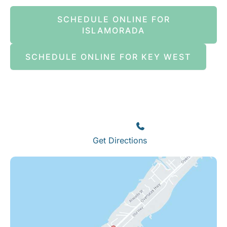
SCHEDULE ONLINE FOR
ISLAMORADA
SCHEDULE ONLINE FOR KEY WEST
Islamorada
82245 Overseas Highway
Islamorada
,
FL
33036
(305) 664-8828
Get Directions