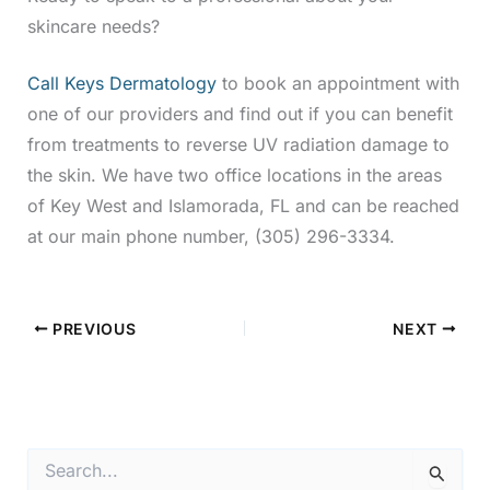
skincare needs?
Call Keys Dermatology
to book an appointment with
one of our providers and find out if you can benefit
from treatments to reverse UV radiation damage to
the skin. We have two office locations in the areas
of Key West and Islamorada, FL and can be reached
at our main phone number, (305) 296-3334.
PREVIOUS
NEXT
S
e