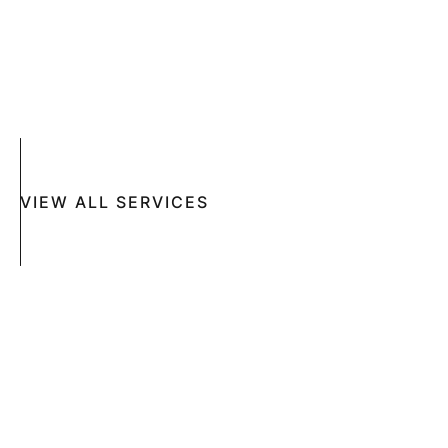
ACNE
CRYOSURGERY
SUN DAMAGE
MOHS SURGERY
RASHES
COSMETIC SPECIAL
VIEW ALL SERVICES
Book An Appointment Online Now