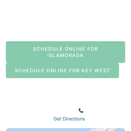
Book An Appointment Online Now
SCHEDULE ONLINE FOR
ISLAMORADA
SCHEDULE ONLINE FOR KEY WEST
Islamorada
82245 Overseas Highway
Islamorada
,
FL
33036
(305) 664-8828
Get Directions