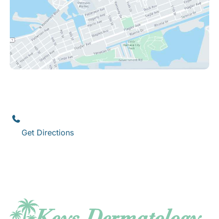
Key West
1111 12th Street
,
Suite 308
Key West
,
FL
33040
(305) 296-3334
Get Directions