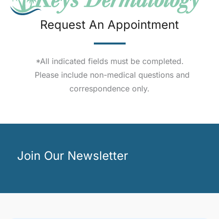
Request An Appointment
*All indicated fields must be completed.
Please include non-medical questions and
correspondence only.
Join Our Newsletter