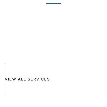
SKIN CANCER
COMPLETE SKIN CANCER EXAMS
SKIN DISEASES
ACNE
CRYOSURGERY
SUN DAMAGE
MOHS SURGERY
RASHES
COSMETIC SPECIAL
VIEW ALL SERVICES