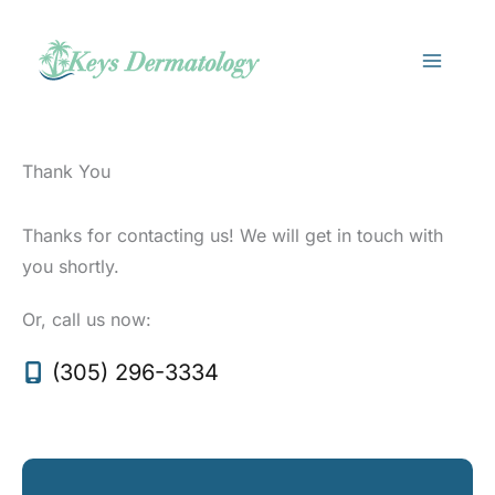
Skip
to
content
Thank You
Thanks for contacting us! We will get in touch with
you shortly.
Or, call us now:
(305) 296-3334