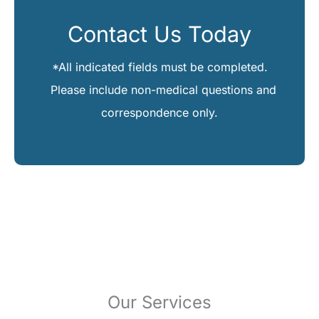
Contact Us Today
*All indicated fields must be completed.
Please include non-medical questions and
correspondence only.
Our Services