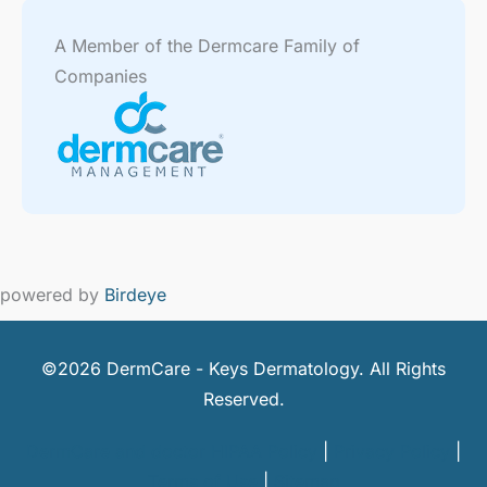
A Member of the Dermcare Family of
Companies
powered by
Birdeye
©2026 DermCare - Keys Dermatology. All Rights
Reserved.
DermCare and doctor HIPAA Policy
|
Privacy Policy
|
Terms of Use
|
Sitemap