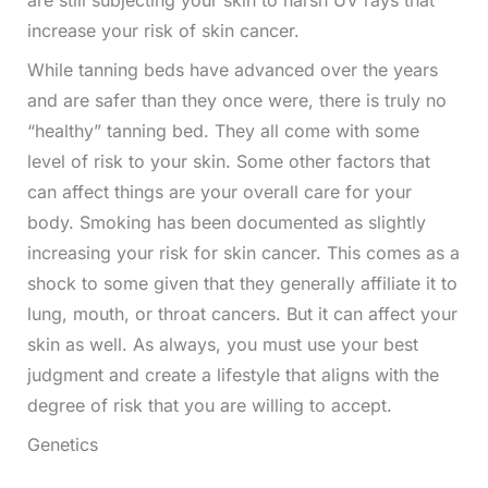
increase your risk of skin cancer.
While tanning beds have advanced over the years
and are safer than they once were, there is truly no
“healthy” tanning bed. They all come with some
level of risk to your skin. Some other factors that
can affect things are your overall care for your
body. Smoking has been documented as slightly
increasing your risk for skin cancer. This comes as a
shock to some given that they generally affiliate it to
lung, mouth, or throat cancers. But it can affect your
skin as well. As always, you must use your best
judgment and create a lifestyle that aligns with the
degree of risk that you are willing to accept.
Genetics