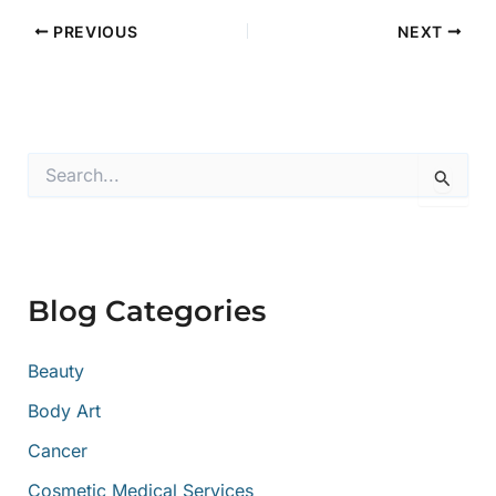
PREVIOUS
NEXT
S
e
a
r
c
h
f
Blog Categories
o
r
:
Beauty
Body Art
Cancer
Cosmetic Medical Services