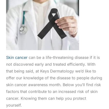
Skin cancer
can be a life-threatening disease if it is
not discovered early and treated efficiently. With
that being said, at Keys Dermatology we’d like to
offer our knowledge of the disease to people during
skin cancer awareness month. Below you’ll find risk
factors that contribute to an increased risk of skin
cancer. Knowing them can help you protect
yourself.