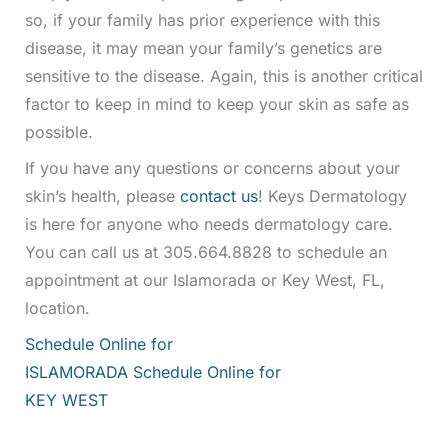
so, if your family has prior experience with this
disease, it may mean your family’s genetics are
sensitive to the disease. Again, this is another critical
factor to keep in mind to keep your skin as safe as
possible.
If you have any questions or concerns about your
skin’s health, please
contact us
! Keys Dermatology
is here for anyone who needs dermatology care.
You can call us at 305.664.8828 to schedule an
appointment at our Islamorada or Key West, FL,
location.
Schedule Online for
ISLAMORADA
Schedule Online for
KEY WEST