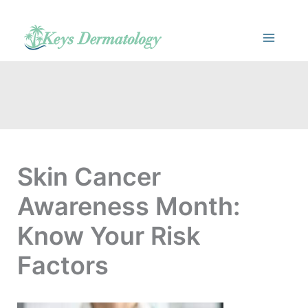
Skip
to
content
Skin Cancer
Awareness Month:
Know Your Risk
Factors