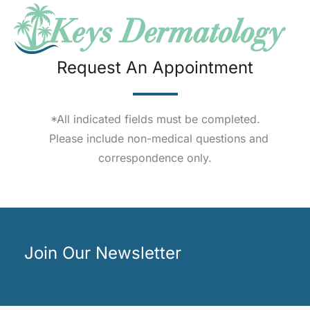
Request An Appointment
*All indicated fields must be completed.
Please include non-medical questions and
correspondence only.
Join Our Newsletter