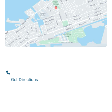
Key West
1111 12th Street
,
Suite 308
Key West
,
FL
33040
(305) 296-3334
Get Directions