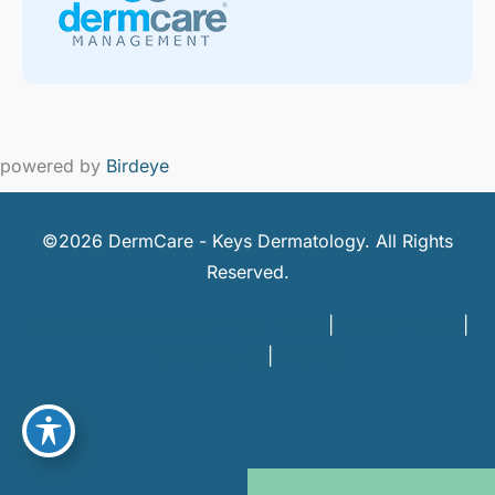
powered by
Birdeye
©2026 DermCare - Keys Dermatology. All Rights
Reserved.
DermCare and doctor HIPAA Policy
|
Privacy Policy
|
Terms of Use
|
Sitemap