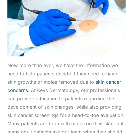
Now more than ever, we have the information we
need to help patients decide if they need to have
skin growths or moles removed due to
skin cancer
concerns
. At Keys Dermatology, our professionals
can provide education to patients regarding the
development of skin changes, while also providing
skin cancer screenings for a head-to-toe evaluation.
Many patients are born with moles on their skin, but
many adult patients ask our team when they should