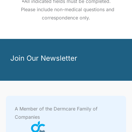
*All indicated fields must be completed.
Please include non-medical questions and
correspondence only.
Join Our Newsletter
A Member of the Dermcare Family of
Companies