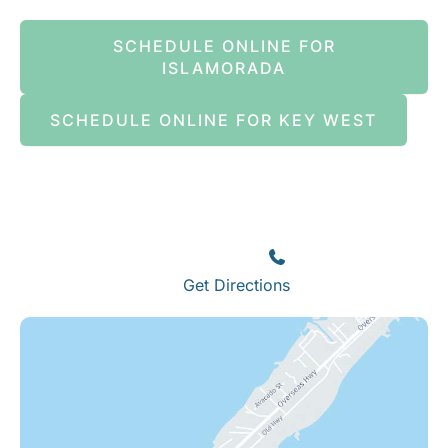
SCHEDULE ONLINE FOR
ISLAMORADA
SCHEDULE ONLINE FOR KEY WEST
Islamorada
82245 Overseas Highway
Islamorada
,
FL
33036
(305) 664-8828
Get Directions