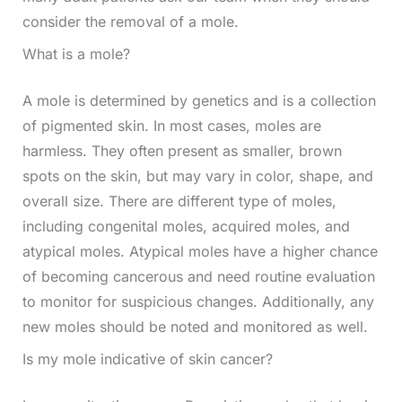
consider the removal of a mole.
What is a mole?
A mole is determined by genetics and is a collection
of pigmented skin. In most cases, moles are
harmless. They often present as smaller, brown
spots on the skin, but may vary in color, shape, and
overall size. There are different type of moles,
including congenital moles, acquired moles, and
atypical moles. Atypical moles have a higher chance
of becoming cancerous and need routine evaluation
to monitor for suspicious changes. Additionally, any
new moles should be noted and monitored as well.
Is my mole indicative of skin cancer?