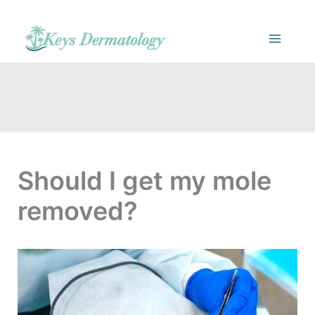
Skip
to
content
Should I get my mole
removed?