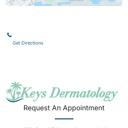
Key West
1111 12th Street
,
Suite 308
Key West
,
FL
33040
(305) 296-3334
Get Directions
Request An Appointment