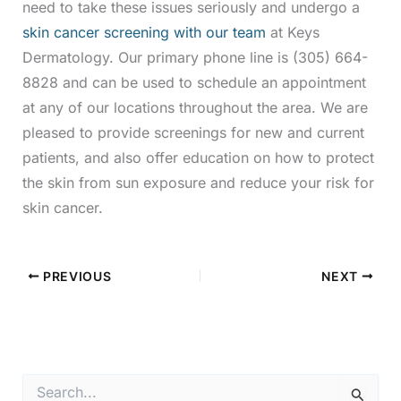
need to take these issues seriously and undergo a
skin cancer screening with our team
at Keys
Dermatology. Our primary phone line is (305) 664-
8828 and can be used to schedule an appointment
at any of our locations throughout the area. We are
pleased to provide screenings for new and current
patients, and also offer education on how to protect
the skin from sun exposure and reduce your risk for
skin cancer.
PREVIOUS
NEXT
S
e