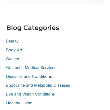
a
r
c
h
f
Blog Categories
o
r
:
Beauty
Body Art
Cancer
Cosmetic Medical Services
Diseases and Conditions
Endocrine and Metabolic Diseases
Eye and Vision Conditions
Healthy Living