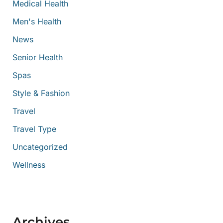
Medical Health
Men's Health
News
Senior Health
Spas
Style & Fashion
Travel
Travel Type
Uncategorized
Wellness
Archives