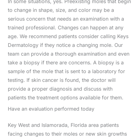
In some situations, yes. Preexisting moles that begin
to change in shape, size, and color may be a
serious concern that needs an examination with a
trained professional. Changes can happen at any
age. We recommend patients consider calling Keys
Dermatology if they notice a changing mole. Our
team can provide a thorough examination and even
take a biopsy if there are concerns. A biopsy is a
sample of the mole that is sent to a laboratory for
testing. If skin cancer is found, the doctor will
provide a proper diagnosis and discuss with
patients the treatment options available for them.
Have an evaluation performed today
Key West and Islamorada, Florida area patients
facing changes to their moles or new skin growths