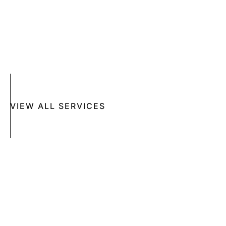
ACNE
CRYOSURGERY
SUN DAMAGE
MOHS SURGERY
RASHES
COSMETIC SPECIAL
VIEW ALL SERVICES
Book An Appointment Online Now