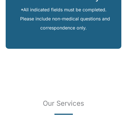
*All indicated fields must be completed.
Please include non-medical questions and
correspondence only.
Our Services
SKIN CANCER