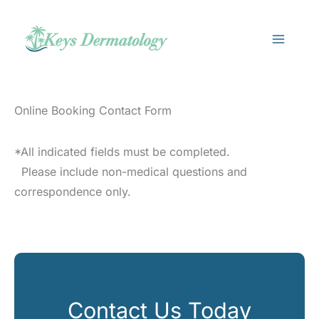
Skip
to
content
Online Booking Contact Form
*All indicated fields must be completed.
Please include non-medical questions and
correspondence only.
Contact Us Today