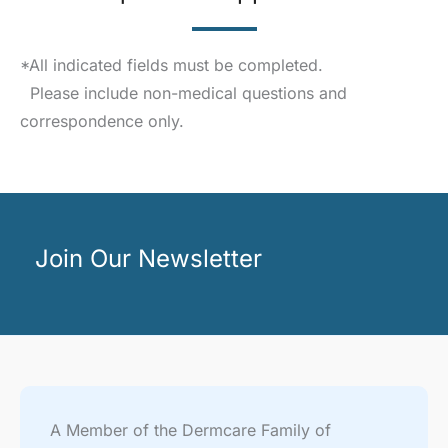
*All indicated fields must be completed.
Please include non-medical questions and
correspondence only.
Join Our Newsletter
A Member of the Dermcare Family of