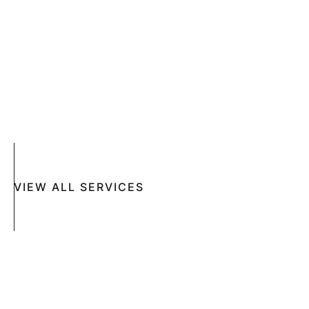
COMPLETE SKIN CANCER EXAMS
SKIN DISEASES
ACNE
CRYOSURGERY
SUN DAMAGE
MOHS SURGERY
RASHES
COSMETIC SPECIAL
VIEW ALL SERVICES