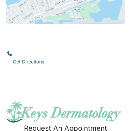
Key West
1111 12th Street
,
Suite 308
Key West
,
FL
33040
(305) 296-3334
Get Directions
Request An Appointment