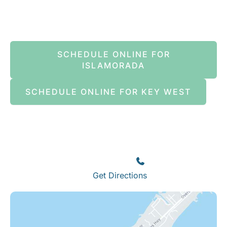
Book An Appointment Online Now
SCHEDULE ONLINE FOR
ISLAMORADA
SCHEDULE ONLINE FOR KEY WEST
Islamorada
82245 Overseas Highway
Islamorada
,
FL
33036
(305) 664-8828
Get Directions