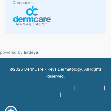
Companies
powered by
Birdeye
©2026 DermCare - Keys Dermatology. All Rights
Reserved.
DermCare and doctor HIPAA Policy
|
Privacy Policy
|
Terms of Use
|
Sitemap