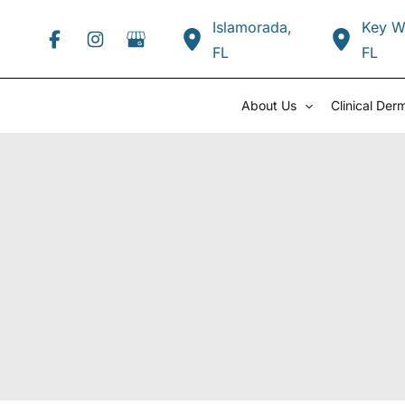
Skip
Islamorada
,
Key W
to
FL
FL
content
About Us
Clinical Der