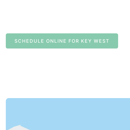
SCHEDULE ONLINE FOR KEY WEST
82245 Overseas Highway
Islamorada
,
FL
33036