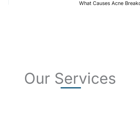
What Causes Acne Break
Our Services
SKIN CANCER
COMPLETE SKIN CANCER EXAMS
SKIN DISEASES
ACNE
CRYOSURGERY
SUN DAMAGE