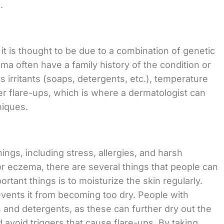
.
t is thought to be due to a combination of genetic
a often have a family history of the condition or
s irritants (soaps, detergents, etc.), temperature
er flare-ups, which is where a dermatologist can
niques.
ngs, including stress, allergies, and harsh
or eczema, there are several things that people can
rtant things is to moisturize the skin regularly.
events it from becoming too dry. People with
and detergents, as these can further dry out the
and avoid triggers that cause flare-ups. By taking