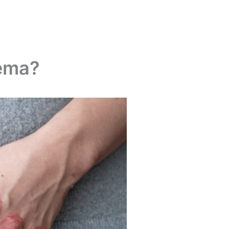
zema?