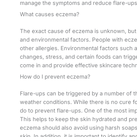
manage the symptoms and reduce flare-ups
What causes eczema?
The exact cause of eczema is unknown, but i
and environmental factors. People with eczem
other allergies. Environmental factors such a
changes, stress, and certain foods can trigg
come in and provide effective skincare tech
How do I prevent eczema?
Flare-ups can be triggered by a number of thi
weather conditions. While there is no cure f
do to prevent flare-ups. One of the most impo
This helps to keep the skin hydrated and pr
eczema should also avoid using harsh soaps 
skin. In addition, it is important to identify 