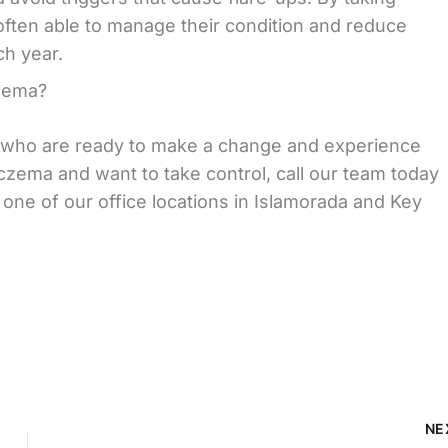
ften able to manage their condition and reduce
ch year.
zema?
s who are ready to make a change and experience
 eczema and want to take control, call our team today
 one of our office locations in Islamorada and Key
NE