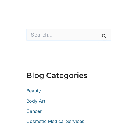
S
e
a
r
c
h
f
o
Blog Categories
r
:
Beauty
Body Art
Cancer
Cosmetic Medical Services