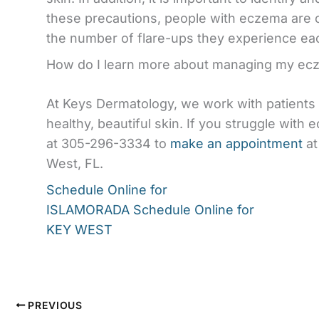
these precautions, people with eczema are o
the number of flare-ups they experience ea
How do I learn more about managing my ec
At Keys Dermatology, we work with patient
healthy, beautiful skin. If you struggle with
at 305-296-3334 to
make an appointment
at
West, FL.
Schedule Online for
ISLAMORADA
Schedule Online for
KEY WEST
PREVIOUS