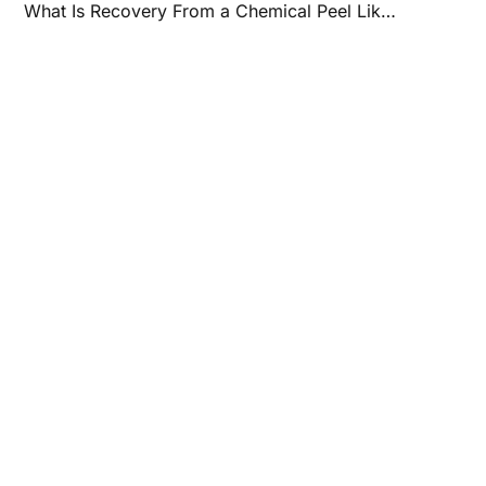
What Is Recovery From a Chemical Peel Like?