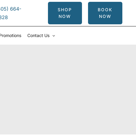
305) 664-
SHOP
BOOK
NOW
NOW
828
Promotions
Contact Us