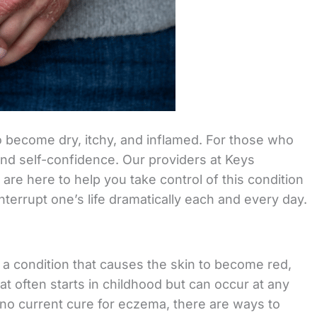
o become dry, itchy, and inflamed. For those who
fe and self-confidence. Our providers at Keys
re here to help you take control of this condition
nterrupt one’s life dramatically each and every day.
s a condition that causes the skin to become red,
hat often starts in childhood but can occur at any
s no current cure for eczema, there are ways to