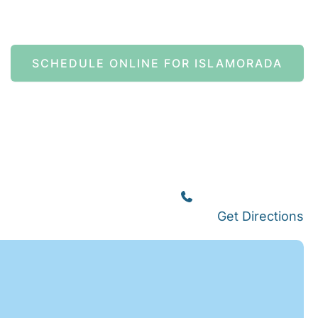
SCHEDULE ONLINE FOR ISLAMORADA
Islamorada
(305) 664-8828
Get Directions