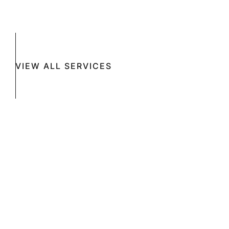
VIEW ALL SERVICES
Book A