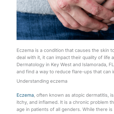
Eczema is a condition that causes the skin t
deal with it, it can impact their quality of li
Dermatology in Key West and Islamorada, FL a
and find a way to reduce flare-ups that can i
Understanding eczema
Eczema
, often known as atopic dermatitis, i
itchy, and inflamed. It is a chronic problem t
age in patients of all genders. While there i