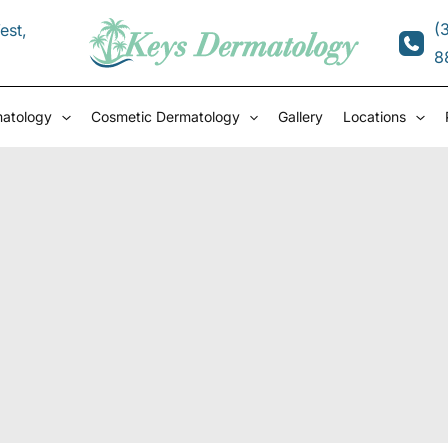
(
est
,
8
matology
Cosmetic Dermatology
Gallery
Locations