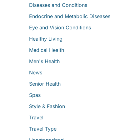
Diseases and Conditions
Endocrine and Metabolic Diseases
Eye and Vision Conditions
Healthy Living
Medical Health
Men's Health
News
Senior Health
Spas
Style & Fashion
Travel
Travel Type
Uncategorized