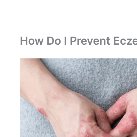
How Do I Prevent Ec