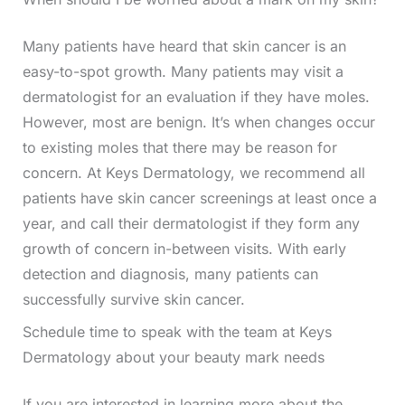
Many patients have heard that skin cancer is an
easy-to-spot growth. Many patients may visit a
dermatologist for an evaluation if they have moles.
However, most are benign. It’s when changes occur
to existing moles that there may be reason for
concern. At Keys Dermatology, we recommend all
patients have skin cancer screenings at least once a
year, and call their dermatologist if they form any
growth of concern in-between visits. With early
detection and diagnosis, many patients can
successfully survive skin cancer.
Schedule time to speak with the team at Keys
Dermatology about your beauty mark needs
If you are interested in learning more about the