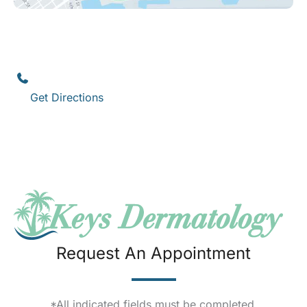
Key West
1111 12th Street
,
Suite 308
Key West
,
FL
33040
(305) 296-3334
Get Directions
Request An Appointment
*All indicated fields must be completed.