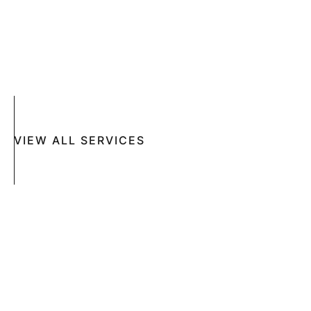
ACNE
CRYOSURGERY
SUN DAMAGE
MOHS SURGERY
RASHES
COSMETIC SPECIAL
VIEW ALL SERVICES
Book An Appointment Online Now