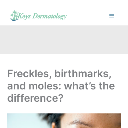
Skip
to
content
Freckles, birthmarks,
and moles: what’s the
difference?