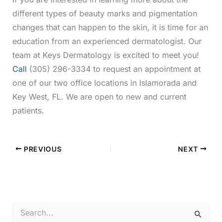
different types of beauty marks and pigmentation
changes that can happen to the skin, it is time for an
education from an experienced dermatologist. Our
team at Keys Dermatology is excited to meet you!
Call
(305) 296-3334 to request an appointment at
one of our two office locations in Islamorada and
Key West, FL. We are open to new and current
patients.
PREVIOUS
NEXT
S
e