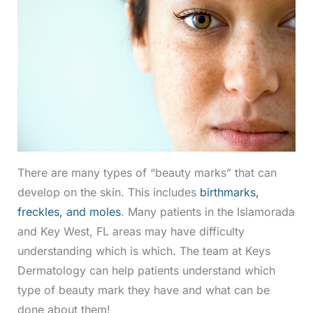
There are many types of “beauty marks” that can
develop on the skin. This includes
birthmarks,
freckles, and moles
. Many patients in the Islamorada
and Key West, FL areas may have difficulty
understanding which is which. The team at Keys
Dermatology can help patients understand which
type of beauty mark they have and what can be
done about them!