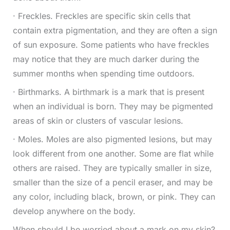
· Freckles. Freckles are specific skin cells that
contain extra pigmentation, and they are often a sign
of sun exposure. Some patients who have freckles
may notice that they are much darker during the
summer months when spending time outdoors.
· Birthmarks. A birthmark is a mark that is present
when an individual is born. They may be pigmented
areas of skin or clusters of vascular lesions.
· Moles. Moles are also pigmented lesions, but may
look different from one another. Some are flat while
others are raised. They are typically smaller in size,
smaller than the size of a pencil eraser, and may be
any color, including black, brown, or pink. They can
develop anywhere on the body.
When should I be worried about a mark on my skin?