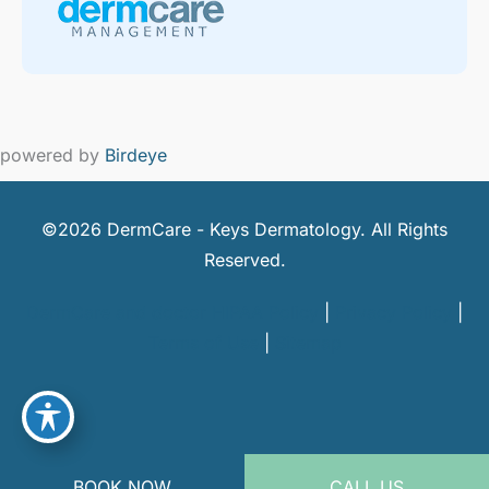
powered by
Birdeye
©2026 DermCare - Keys Dermatology. All Rights
Reserved.
DermCare and doctor HIPAA Policy
|
Privacy Policy
|
Terms of Use
|
Sitemap
BOOK NOW
CALL US