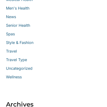
Men's Health
News
Senior Health
Spas
Style & Fashion
Travel
Travel Type
Uncategorized
Wellness
Archives