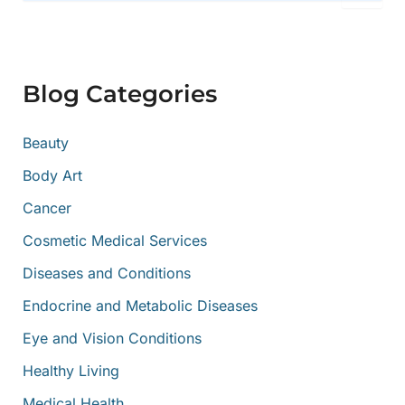
a
r
c
h
f
Blog Categories
o
r
:
Beauty
Body Art
Cancer
Cosmetic Medical Services
Diseases and Conditions
Endocrine and Metabolic Diseases
Eye and Vision Conditions
Healthy Living
Medical Health