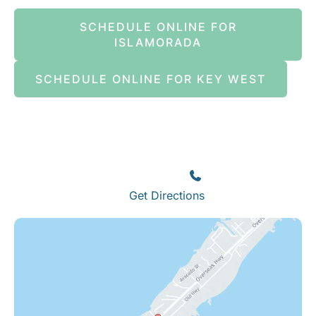
SCHEDULE ONLINE FOR
ISLAMORADA
SCHEDULE ONLINE FOR KEY WEST
Islamorada
82245 Overseas Highway
Islamorada
,
FL
33036
(305) 664-8828
Get Directions