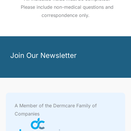
Please include non-medical questions and
correspondence only.
Join Our Newsletter
A Member of the Dermcare Family of
Companies