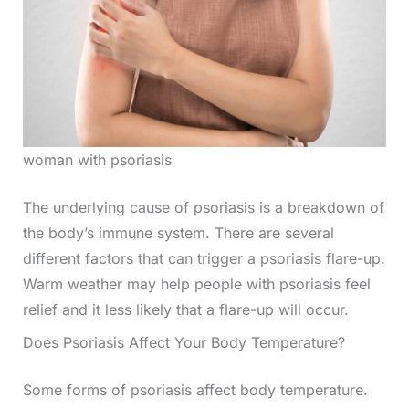
woman with psoriasis
The underlying cause of psoriasis is a breakdown of
the body’s immune system. There are several
different factors that can trigger a psoriasis flare-up.
Warm weather may help people with psoriasis feel
relief and it less likely that a flare-up will occur.
Does Psoriasis Affect Your Body Temperature?
Some forms of psoriasis affect body temperature.