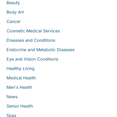
:
Beauty
Body Art
Cancer
Cosmetic Medical Services
Diseases and Conditions
Endocrine and Metabolic Diseases
Eye and Vision Conditions
Healthy Living
Medical Health
Men's Health
News
Senior Health
Spas