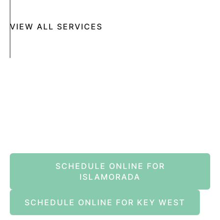
VIEW ALL SERVICES
Book An Appointment Online Now
SCHEDULE ONLINE FOR
ISLAMORADA
SCHEDULE ONLINE FOR KEY WEST