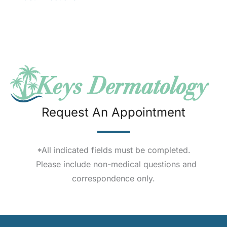
Request An Appointment
*All indicated fields must be completed.
Please include non-medical questions and
correspondence only.