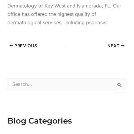
Dermatology of Key West and Islamorada, FL. Our
office has offered the highest quality of
dermatological services, including psoriasis.
PREVIOUS
NEXT
S
e
a
r
c
h
f
Blog Categories
o
r