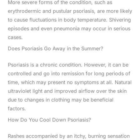
More severe forms of the condition, such as
erythrodermic and pustular psoriasis, are more likely
to cause fluctuations in body temperature. Shivering
episodes and even pneumonia may occur in serious
cases.
Does Psoriasis Go Away in the Summer?
Psoriasis is a chronic condition. However, it can be
controlled and go into remission for long periods of
time, which may present no symptoms at all. Natural
ultraviolet light and improved airflow over the skin
due to changes in clothing may be beneficial
factors.
How Do You Cool Down Psoriasis?
Rashes accompanied by an itchy, burning sensation