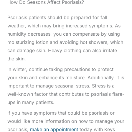
How Do Seasons Affect Psoriasis?
Psoriasis patients should be prepared for fall
weather, which may bring increased symptoms. As
humidity decreases, you can compensate by using
moisturizing lotion and avoiding hot showers, which
can damage skin. Heavy clothing can also irritate
the skin.
In winter, continue taking precautions to protect
your skin and enhance its moisture. Additionally, it is
important to manage seasonal stress. Stress is a
well-known factor that contributes to psoriasis flare-
ups in many patients.
If you have symptoms that could be psoriasis or
would like more information on how to manage your
psoriasis,
make an appointment
today with Keys