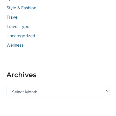
Style & Fashion
Travel
Travel Type
Uncategorized
Wellness
Archives
A
r
c
h
i
v