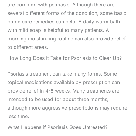
are common with psoriasis. Although there are
several different forms of the condition, some basic
home care remedies can help. A daily warm bath
with mild soap is helpful to many patients. A
morning moisturizing routine can also provide relief
to different areas.
How Long Does It Take for Psoriasis to Clear Up?
Psoriasis treatment can take many forms. Some
topical medications available by prescription can
provide relief in 4-6 weeks. Many treatments are
intended to be used for about three months,
although more aggressive prescriptions may require
less time.
What Happens if Psoriasis Goes Untreated?