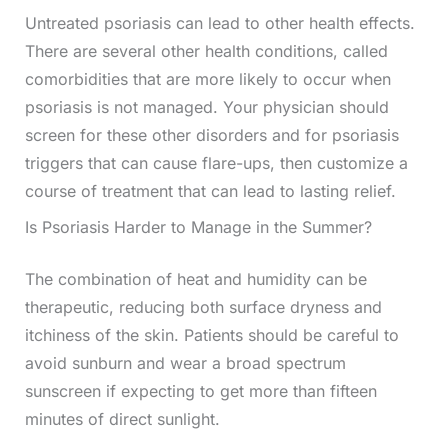
Untreated psoriasis can lead to other health effects.
There are several other health conditions, called
comorbidities that are more likely to occur when
psoriasis is not managed. Your physician should
screen for these other disorders and for psoriasis
triggers that can cause flare-ups, then customize a
course of treatment that can lead to lasting relief.
Is Psoriasis Harder to Manage in the Summer?
The combination of heat and humidity can be
therapeutic, reducing both surface dryness and
itchiness of the skin. Patients should be careful to
avoid sunburn and wear a broad spectrum
sunscreen if expecting to get more than fifteen
minutes of direct sunlight.