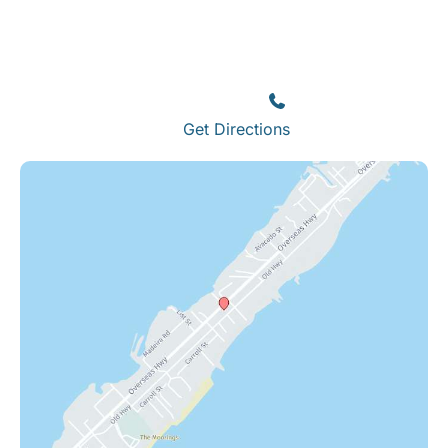
Islamorada
82245 Overseas Highway
Islamorada
,
FL
33036
(305) 664-8828
Get Directions