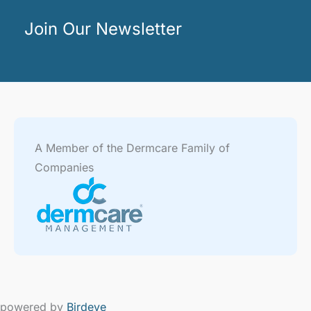
Join Our Newsletter
A Member of the Dermcare Family of
Companies
powered by
Birdeye