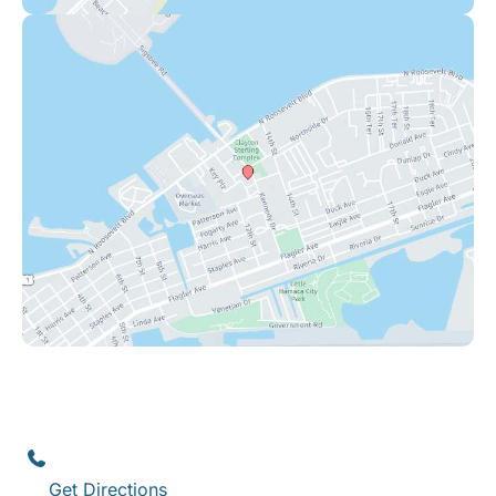
Key West
1111 12th Street
,
Suite 308
Key West
,
FL
33040
(305) 296-3334
Get Directions