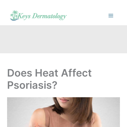
Skip
to
content
Does Heat Affect
Psoriasis?